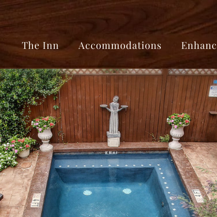
The Inn
Accommodations
Enhanc