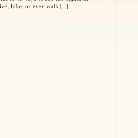
ve, bike, or even walk [...]