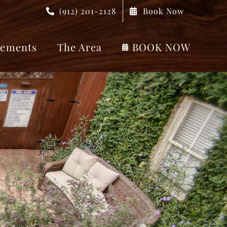
(912) 201-2128
Book Now
ements
The Area
BOOK NOW