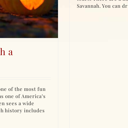
Savannah. You can dri
h a
 one of the most fun
as one of America’s
en sees a wide
ch history includes