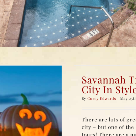
Savannah Tr
City In Styl
By
Corey Edwards
|
May 25th
There are lots of gre
city – but one of th
tours! There are a n