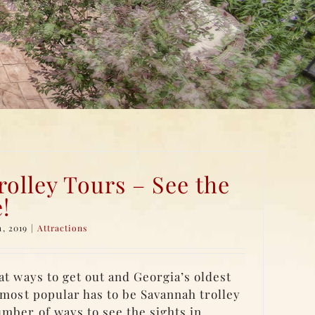
olley Tours – See the
e!
, 2019
|
Attractions
at ways to get out and Georgia’s oldest
e most popular has to be Savannah trolley
umber of ways to see the sights in