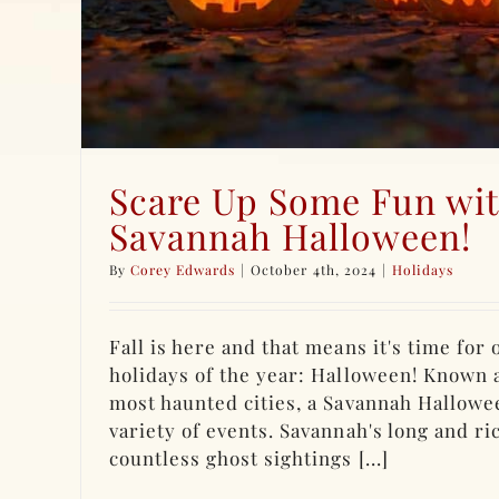
Scare Up Some Fun wit
Savannah Halloween!
By
Corey Edwards
|
October 4th, 2024
|
Holidays
Fall is here and that means it's time for
holidays of the year: Halloween! Known 
most haunted cities, a Savannah Hallowe
variety of events. Savannah's long and ri
countless ghost sightings [...]