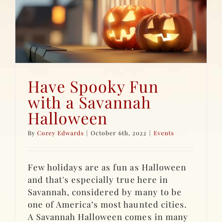
Have Spooky Fun
with a Savannah
Halloween
By
Corey Edwards
|
October 6th, 2022
|
Events
Few holidays are as fun as Halloween
and that's especially true here in
Savannah, considered by many to be
one of America’s most haunted cities.
A Savannah Halloween comes in many