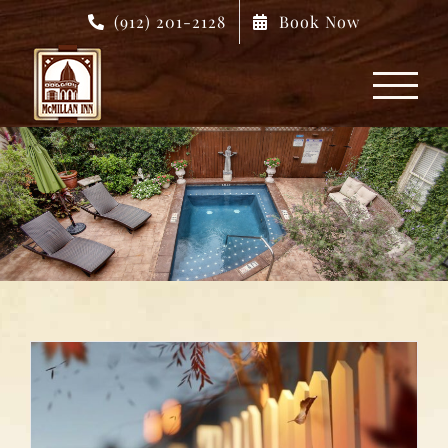
Skip
(912) 201-2128
Book Now
to
content