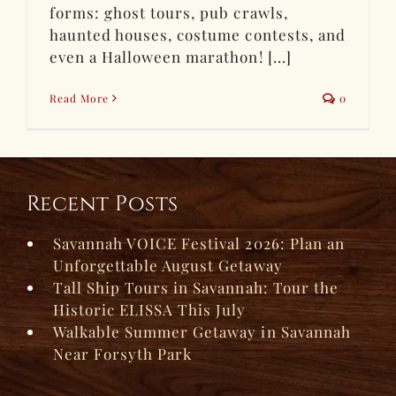
forms: ghost tours, pub crawls,
haunted houses, costume contests, and
even a Halloween marathon! [...]
Read More
0
Recent Posts
Savannah VOICE Festival 2026: Plan an
Unforgettable August Getaway
Tall Ship Tours in Savannah: Tour the
Historic ELISSA This July
Walkable Summer Getaway in Savannah
Near Forsyth Park