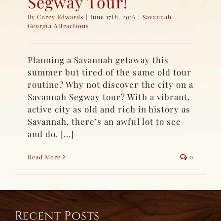
Segway Tour!
By
Corey Edwards
|
June 17th, 2016
|
Savannah
Georgia Attractions
Planning a Savannah getaway this
summer but tired of the same old tour
routine? Why not discover the city on a
Savannah Segway tour? With a vibrant,
active city as old and rich in history as
Savannah, there’s an awful lot to see
and do. [...]
Read More
0
Recent Posts