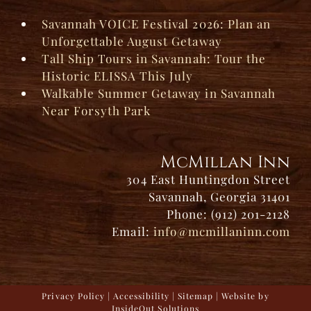
Savannah VOICE Festival 2026: Plan an
Unforgettable August Getaway
Tall Ship Tours in Savannah: Tour the
Historic ELISSA This July
Walkable Summer Getaway in Savannah
Near Forsyth Park
McMillan Inn
304 East Huntingdon Street
Savannah, Georgia 31401
Phone: (912) 201-2128
Email:
info@mcmillaninn.com
Privacy Policy
|
Accessibility
|
Sitemap
| Website by
InsideOut Solutions