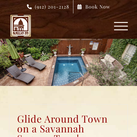
Skip
(912) 201-2128
Book Now
to
content
Glide Around Town
on a Savannah