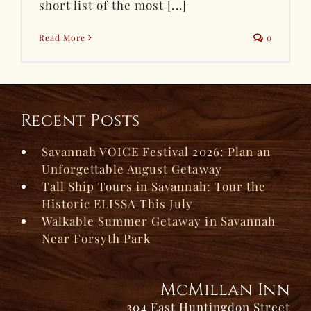
short list of the most [...]
Read More
0
Recent Posts
Savannah VOICE Festival 2026: Plan an
Unforgettable August Getaway
Tall Ship Tours in Savannah: Tour the
Historic ELISSA This July
Walkable Summer Getaway in Savannah
Near Forsyth Park
McMillan Inn
304 East Huntingdon Street