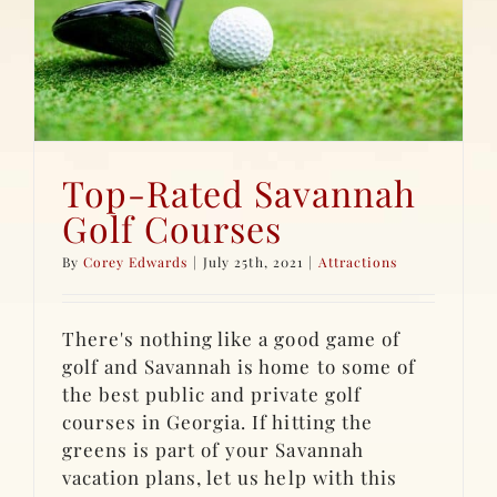
Top-Rated Savannah
Golf Courses
By
Corey Edwards
|
July 25th, 2021
|
Attractions
There's nothing like a good game of
golf and Savannah is home to some of
the best public and private golf
courses in Georgia. If hitting the
greens is part of your Savannah
vacation plans, let us help with this