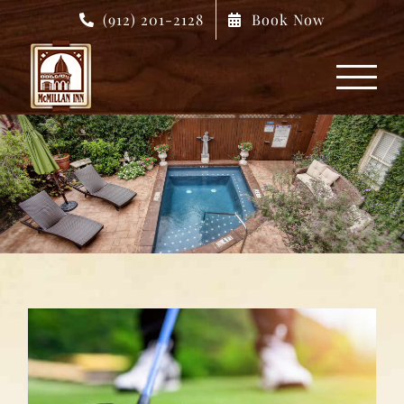
Skip
(912) 201-2128
Book Now
to
content