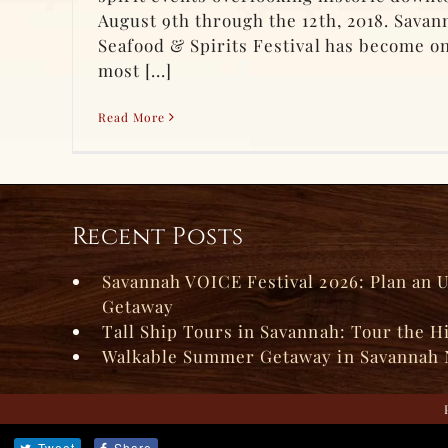
August 9th through the 12th, 2018. Sava
Seafood & Spirits Festival has become on
most [...]
Read More
Recent Posts
Savannah VOICE Festival 2026: Plan an 
Getaway
Tall Ship Tours in Savannah: Tour the H
Walkable Summer Getaway in Savannah 
Tweet
Share