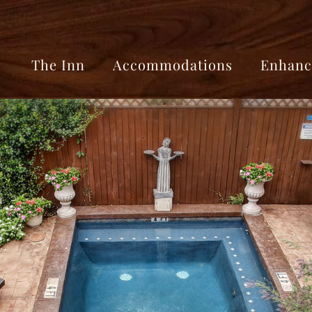
The Inn
Accommodations
Enhanc