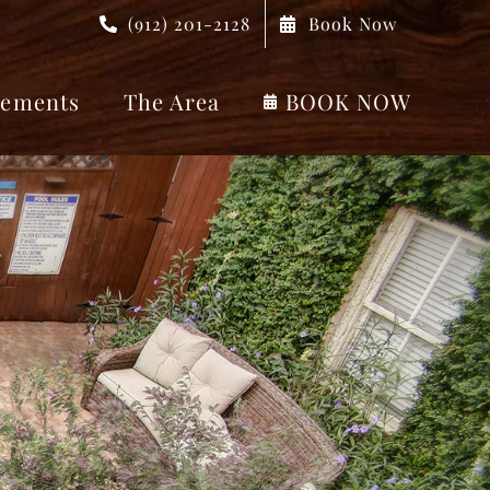
(912) 201-2128
Book Now
ements
The Area
BOOK NOW