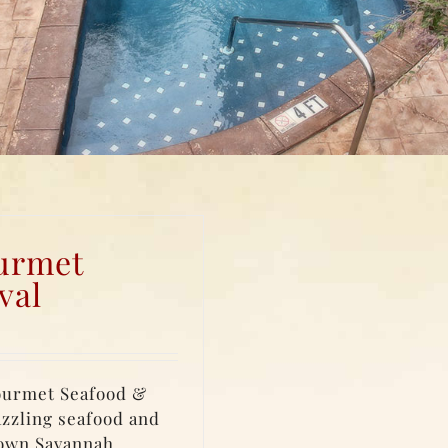
urmet
val
ourmet Seafood &
azzling seafood and
town Savannah.