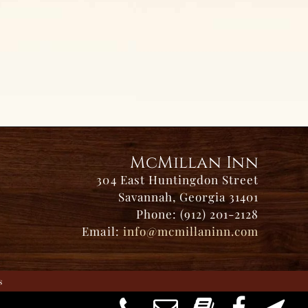
McMillan Inn
304 East Huntingdon Street
Savannah, Georgia 31401
Phone: (912) 201-2128
Email:
info@mcmillaninn.com
s