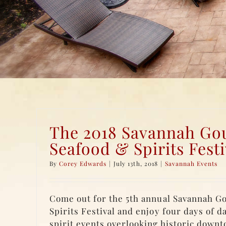
The 2018 Savannah Go
Seafood & Spirits Festi
By
Corey Edwards
|
July 13th, 2018
|
Savannah Events
Come out for the 5th annual Savannah G
Spirits Festival and enjoy four days of d
spirit events overlooking historic down