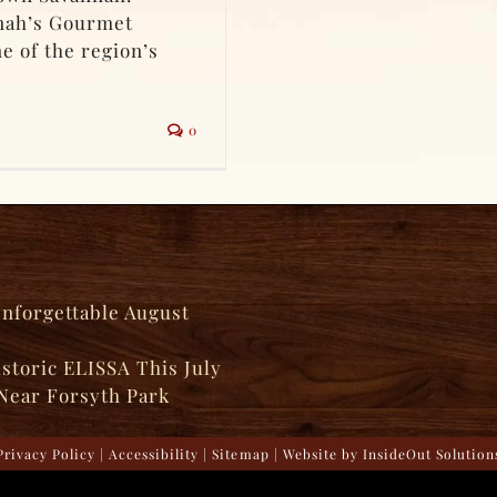
nnah’s Gourmet
e of the region’s
0
Unforgettable August
istoric ELISSA This July
Near Forsyth Park
Privacy Policy
|
Accessibility
|
Sitemap
| Website by
InsideOut Solution