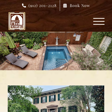
Skip
(912) 201-2128
Book Now
to
content