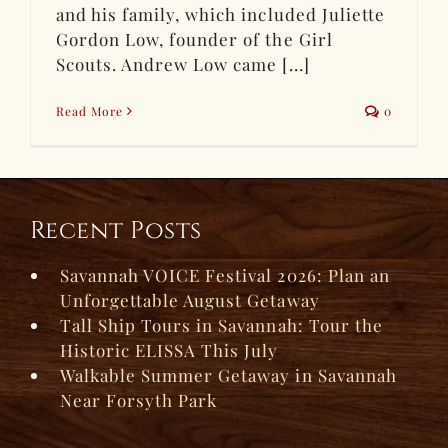
and his family, which included Juliette
Gordon Low, founder of the Girl
Scouts. Andrew Low came [...]
Read More
0
Recent Posts
Savannah VOICE Festival 2026: Plan an
Unforgettable August Getaway
Tall Ship Tours in Savannah: Tour the
Historic ELISSA This July
Walkable Summer Getaway in Savannah
Near Forsyth Park