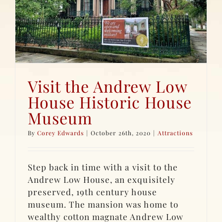
Visit the Andrew Low
House Historic House
Museum
By
Corey Edwards
|
October 26th, 2020
|
Attractions
Step back in time with a visit to the
Andrew Low House, an exquisitely
preserved, 19th century house
museum. The mansion was home to
wealthy cotton magnate Andrew Low