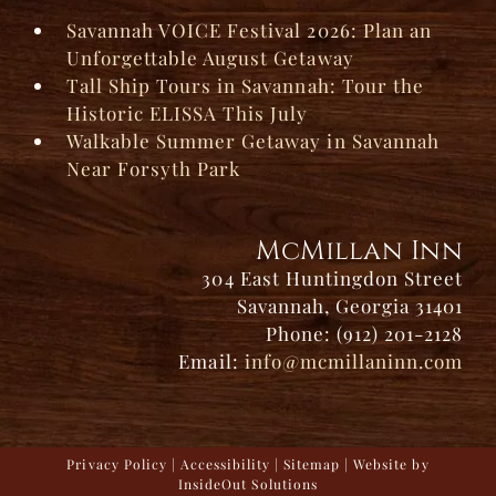
Savannah VOICE Festival 2026: Plan an
Unforgettable August Getaway
Tall Ship Tours in Savannah: Tour the
Historic ELISSA This July
Walkable Summer Getaway in Savannah
Near Forsyth Park
McMillan Inn
304 East Huntingdon Street
Savannah, Georgia 31401
Phone: (912) 201-2128
Email:
info@mcmillaninn.com
Privacy Policy
|
Accessibility
|
Sitemap
| Website by
InsideOut Solutions