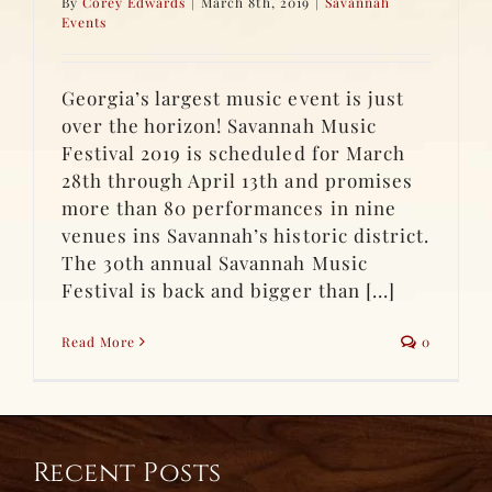
By
Corey Edwards
|
March 8th, 2019
|
Savannah
Events
Georgia’s largest music event is just
over the horizon! Savannah Music
Festival 2019 is scheduled for March
28th through April 13th and promises
more than 80 performances in nine
venues ins Savannah’s historic district.
The 30th annual Savannah Music
Festival is back and bigger than [...]
Read More
0
Recent Posts