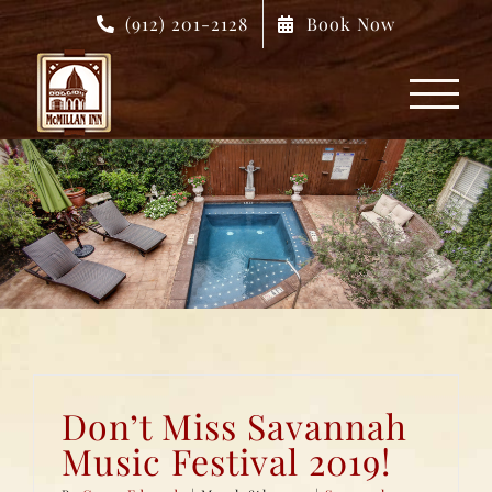
Skip
(912) 201-2128
Book Now
to
content
Don’t Miss Savannah
Music Festival 2019!