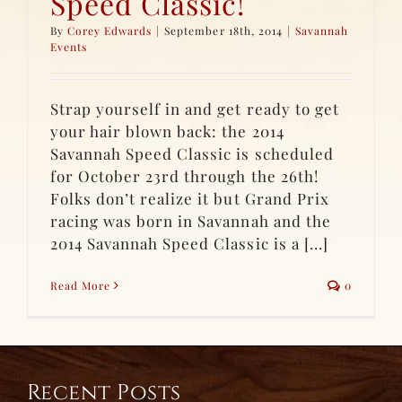
Speed Classic!
By
Corey Edwards
|
September 18th, 2014
|
Savannah
Events
Strap yourself in and get ready to get
your hair blown back: the 2014
Savannah Speed Classic is scheduled
for October 23rd through the 26th!
Folks don’t realize it but Grand Prix
racing was born in Savannah and the
2014 Savannah Speed Classic is a [...]
Read More
0
Recent Posts