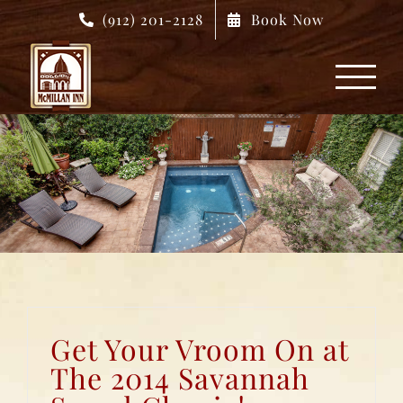
Skip
(912) 201-2128
Book Now
to
content
Get Your Vroom On at
The 2014 Savannah