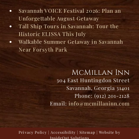
Savannah VOICE Festival 2026: Plan an
Unforgettable August Getaway
Tall Ship Tours in Savannah: Tour the
Historic ELISSA This July
Walkable Summer Getaway in Savannah
Near Forsyth Park
McMillan Inn
304 East Huntingdon Street
Savannah, Georgia 31401
Phone: (912) 201-2128
Email:
info@mcmillaninn.com
Privacy Policy
|
Accessibility
|
Sitemap
| Website by
InsideOut Solutions