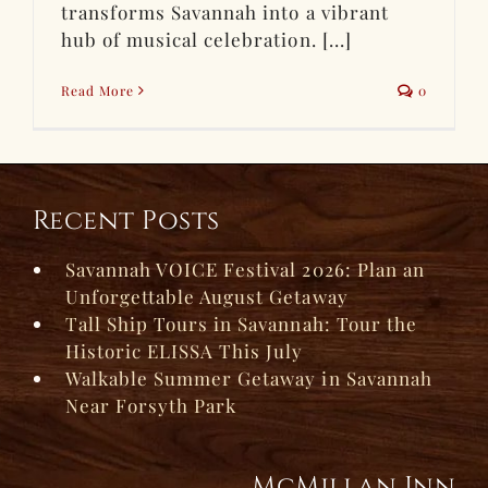
transforms Savannah into a vibrant
hub of musical celebration. [...]
Read More
0
Recent Posts
Savannah VOICE Festival 2026: Plan an
Unforgettable August Getaway
Tall Ship Tours in Savannah: Tour the
Historic ELISSA This July
Walkable Summer Getaway in Savannah
Near Forsyth Park
McMillan Inn