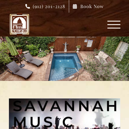
Skip
(912) 201-2128
Book Now
to
content