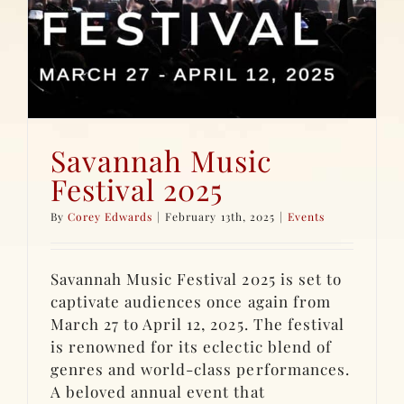
Savannah Music
Festival 2025
By
Corey Edwards
|
February 13th, 2025
|
Events
Savannah Music Festival 2025 is set to
captivate audiences once again from
March 27 to April 12, 2025. The festival
is renowned for its eclectic blend of
genres and world-class performances.
A beloved annual event that