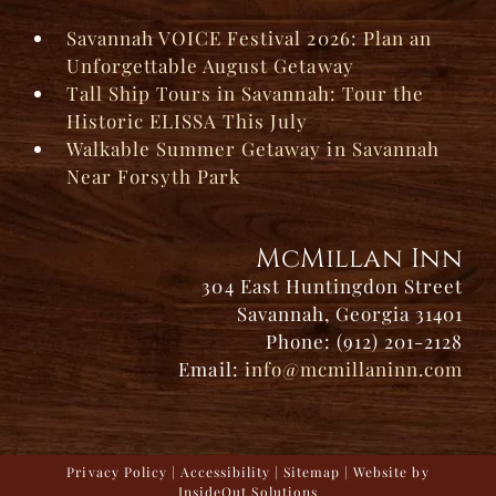
Savannah VOICE Festival 2026: Plan an
Unforgettable August Getaway
Tall Ship Tours in Savannah: Tour the
Historic ELISSA This July
Walkable Summer Getaway in Savannah
Near Forsyth Park
McMillan Inn
304 East Huntingdon Street
Savannah, Georgia 31401
Phone: (912) 201-2128
Email:
info@mcmillaninn.com
Privacy Policy
|
Accessibility
|
Sitemap
| Website by
InsideOut Solutions