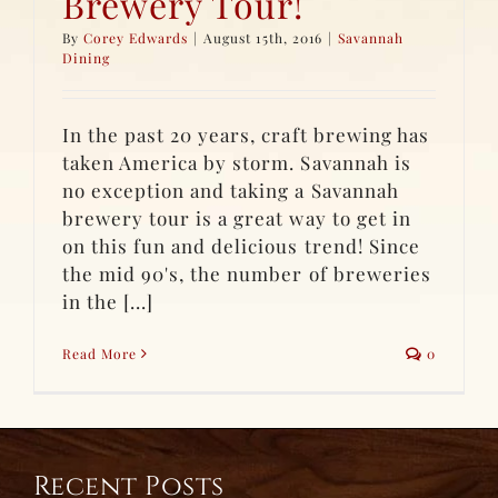
Brewery Tour!
By
Corey Edwards
|
August 15th, 2016
|
Savannah
Dining
In the past 20 years, craft brewing has
taken America by storm. Savannah is
no exception and taking a Savannah
brewery tour is a great way to get in
on this fun and delicious trend! Since
the mid 90's, the number of breweries
in the [...]
Read More
0
Recent Posts