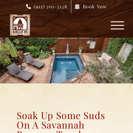
Skip
(912) 201-2128
Book Now
to
content
Soak Up Some Suds
On A Savannah