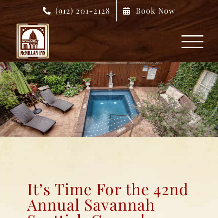
Skip
(912) 201-2128
Book Now
to
content
It’s Time For the 42nd
Annual Savannah