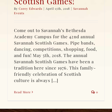
Scottish Games!
By
Corey Edwards
|
April 13th, 2018
|
Savannah
Events
Come out to Savannah’s Bethesda
Academy Campus for the 42nd annual
Savannah Scottish Games. Pipe bands,
dancing, competitions, shopping, food,
and fun! May 5th, 2018. The annual
Savannah Scottish Games have been a
tradition here since 1976. This family-
friendly celebration of Scottish
culture is always [...]
Read More
0