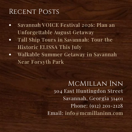
Recent Posts
Savannah VOICE Festival 2026: Plan an
Unforgettable August Getaway
Tall Ship Tours in Savannah: Tour the
Historic ELISSA This July
Walkable Summer Getaway in Savannah
Near Forsyth Park
McMillan Inn
304 East Huntingdon Street
Savannah, Georgia 31401
Phone: (912) 201-2128
Email:
info@mcmillaninn.com