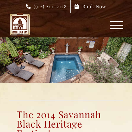
Skip
(912) 201-2128
Book Now
to
content
The 2014 Savannah
Black Heritage