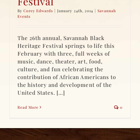
Festival
By
Corey Edwards
|
January 24th, 2014
|
Savannah
Events
The 26th annual, Savannah Black
Heritage Festival springs to life this
February with three, full weeks of
music, dance, theater, art, food,
culture, and fun celebrating the
contribution of African Americans to
the history and development of the
United States. […]
Read More
0