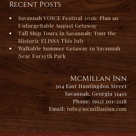
Recent Posts
Savannah VOICE Festival 2026: Plan an
Unforgettable August Getaway
Tall Ship Tours in Savannah: Tour the
Historic ELISSA This July
Walkable Summer Getaway in Savannah
Near Forsyth Park
McMillan Inn
304 East Huntingdon Street
Savannah, Georgia 31401
Phone: (912) 201-2128
Email:
info@mcmillaninn.com