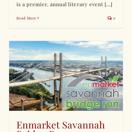
is a premier, annual literary event [...]
Read More
0
Enmarket Savannah