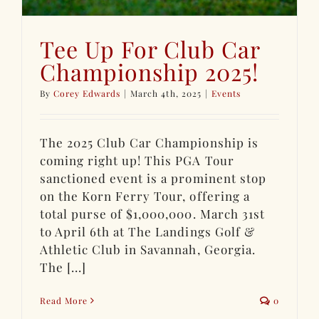
Tee Up For Club Car
Championship 2025!
By
Corey Edwards
|
March 4th, 2025
|
Events
The 2025 Club Car Championship is
coming right up! This PGA Tour
sanctioned event is a prominent stop
on the Korn Ferry Tour, offering a
total purse of $1,000,000. March 31st
to April 6th at The Landings Golf &
Athletic Club in Savannah, Georgia.
The [...]
Read More
0