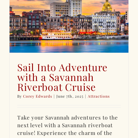
Sail Into Adventure
with a Savannah
Riverboat Cruise
By
Corey Edwards
|
June 7th, 2025
|
Attractions
Take your Savannah adventures to the
next level with a Savannah riverboat
cruise! Experience the charm of the