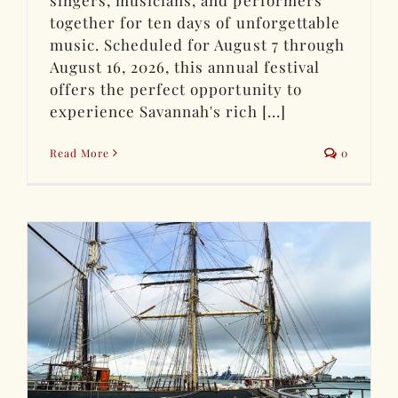
together for ten days of unforgettable
music. Scheduled for August 7 through
August 16, 2026, this annual festival
offers the perfect opportunity to
experience Savannah's rich [...]
Read More
0