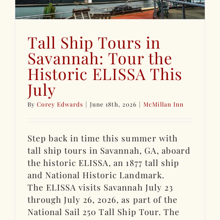
Tall Ship Tours in
Savannah: Tour the
Historic ELISSA This
July
By
Corey Edwards
|
June 18th, 2026
|
McMillan Inn
Step back in time this summer with
tall ship tours in Savannah, GA, aboard
the historic ELISSA, an 1877 tall ship
and National Historic Landmark.
The ELISSA visits Savannah July 23
through July 26, 2026, as part of the
National Sail 250 Tall Ship Tour. The