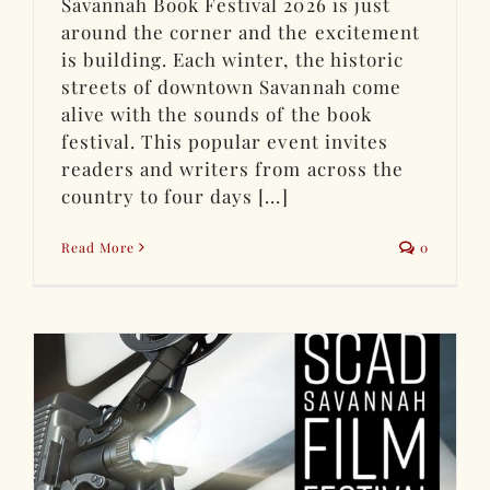
Savannah Book Festival 2026 is just
around the corner and the excitement
is building. Each winter, the historic
streets of downtown Savannah come
alive with the sounds of the book
festival. This popular event invites
readers and writers from across the
country to four days [...]
Read More
0