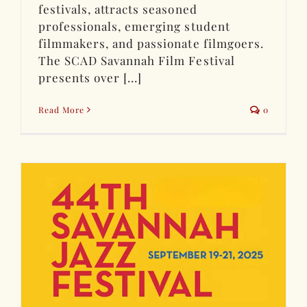
festivals, attracts seasoned
professionals, emerging student
filmmakers, and passionate filmgoers.
The SCAD Savannah Film Festival
presents over [...]
Read More
0