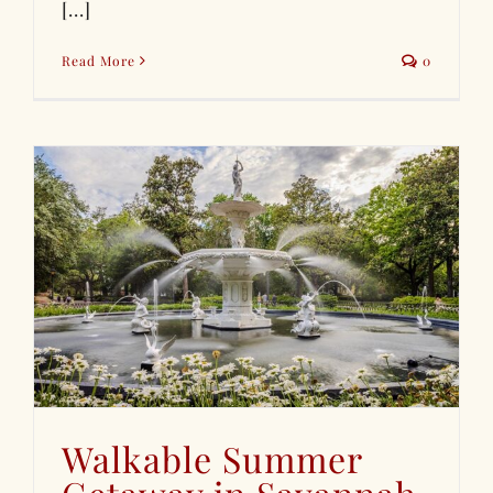
[...]
Read More
0
Walkable Summer