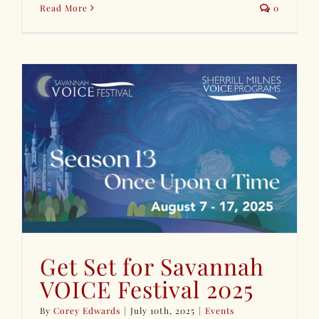
Read More
0
Get Set for Savannah
VOICE Festival 2025
By
Corey Edwards
|
July 10th, 2025
|
Events