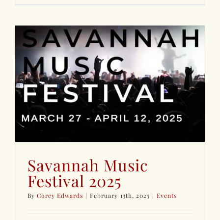
Savannah Music
Festival 2025
By
Corey Edwards
|
February 13th, 2025
|
Events