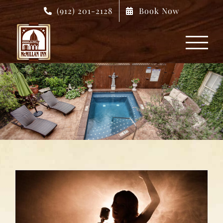
Skip
(912) 201-2128
Book Now
to
content