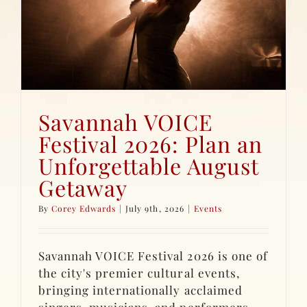
Savannah VOICE
Festival 2026: Plan an
Unforgettable August
Getaway
By
Corey Edwards
|
July 9th, 2026
|
Events
Savannah VOICE Festival 2026 is one of
the city's premier cultural events,
bringing internationally acclaimed
singers, musicians, and performers