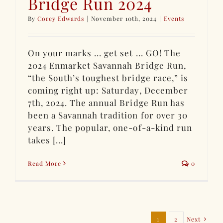
Bridge Run 2024
By
Corey Edwards
|
November 10th, 2024
|
Events
On your marks ... get set ... GO! The
2024 Enmarket Savannah Bridge Run,
“the South’s toughest bridge race,” is
coming right up: Saturday, December
7th, 2024. The annual Bridge Run has
been a Savannah tradition for over 30
years. The popular, one-of-a-kind run
takes [...]
Read More
0
1
2
Next