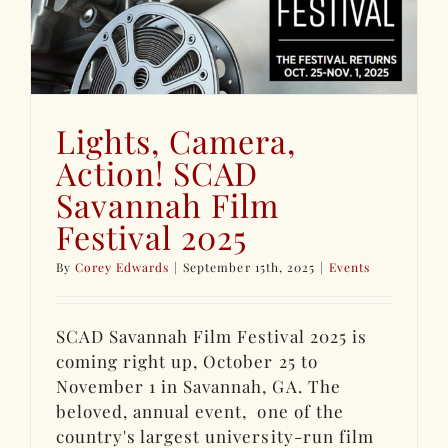
Lights, Camera,
Action! SCAD
Savannah Film
Festival 2025
By
Corey Edwards
|
September 15th, 2025
|
Events
SCAD Savannah Film Festival 2025 is
coming right up, October 25 to
November 1 in Savannah, GA. The
beloved, annual event, one of the
country's largest university-run film