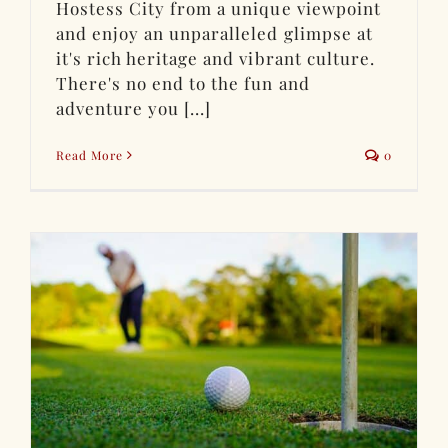
Hostess City from a unique viewpoint
and enjoy an unparalleled glimpse at
it's rich heritage and vibrant culture.
There's no end to the fun and
adventure you [...]
Read More
0