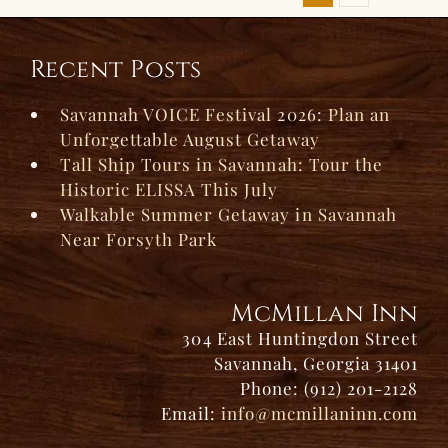
Recent Posts
Savannah VOICE Festival 2026: Plan an
Unforgettable August Getaway
Tall Ship Tours in Savannah: Tour the
Historic ELISSA This July
Walkable Summer Getaway in Savannah
Near Forsyth Park
McMillan Inn
304 East Huntingdon Street
Savannah, Georgia 31401
Phone: (912) 201-2128
Email:
info@mcmillaninn.com