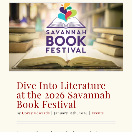
Dive Into Literature
at the 2026 Savannah
Book Festival
By
Corey Edwards
|
January 15th, 2026
|
Events