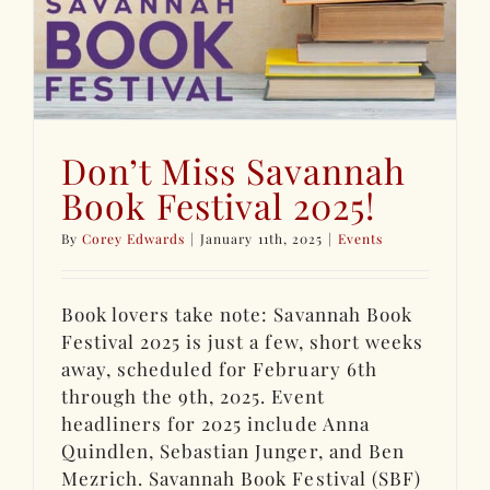
Don’t Miss Savannah
Book Festival 2025!
By
Corey Edwards
|
January 11th, 2025
|
Events
Book lovers take note: Savannah Book
Festival 2025 is just a few, short weeks
away, scheduled for February 6th
through the 9th, 2025. Event
headliners for 2025 include Anna
Quindlen, Sebastian Junger, and Ben
Mezrich. Savannah Book Festival (SBF)