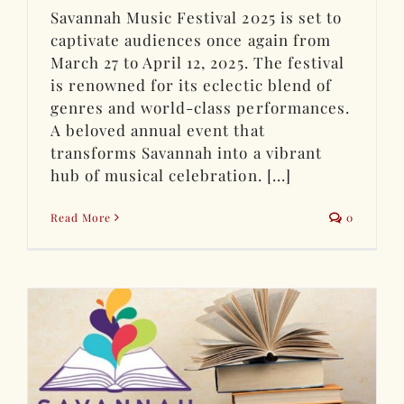
Savannah Music Festival 2025 is set to
captivate audiences once again from
March 27 to April 12, 2025. The festival
is renowned for its eclectic blend of
genres and world-class performances.
A beloved annual event that
transforms Savannah into a vibrant
hub of musical celebration. [...]
Read More
0