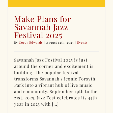
Make Plans for
Savannah Jazz
Festival 2025
By
Corey Edwards
|
August 12th, 2025
|
Events
Savannah Jazz Festival 2025 is just
around the corner and excitement is
building. The popular festival
transforms Savannah's iconic Forsyth
Park into a vibrant hub of live music
and community. September 19th to the
21st, 2025. Jazz Fest celebrates its 44th
year in 2025 with [...]