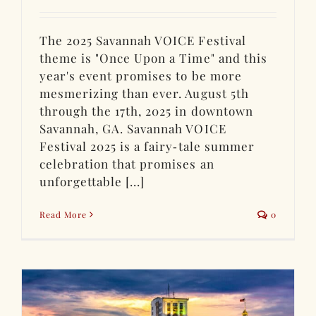
The 2025 Savannah VOICE Festival
theme is "Once Upon a Time" and this
year's event promises to be more
mesmerizing than ever. August 5th
through the 17th, 2025 in downtown
Savannah, GA. Savannah VOICE
Festival 2025 is a fairy‑tale summer
celebration that promises an
unforgettable [...]
Read More
0