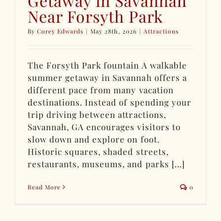
Getaway in Savannah
Near Forsyth Park
By
Corey Edwards
|
May 28th, 2026
|
Attractions
The Forsyth Park fountain A walkable
summer getaway in Savannah offers a
different pace from many vacation
destinations. Instead of spending your
trip driving between attractions,
Savannah, GA encourages visitors to
slow down and explore on foot.
Historic squares, shaded streets,
restaurants, museums, and parks [...]
Read More
0