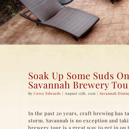
Soak Up Some Suds On
Savannah Brewery Tou
By
Corey Edwards
|
August 15th, 2016
|
Savannah Dinin
In the past 20 years, craft brewing has 
storm. Savannah is no exception and tak
brewery tour is a great way to get in on 