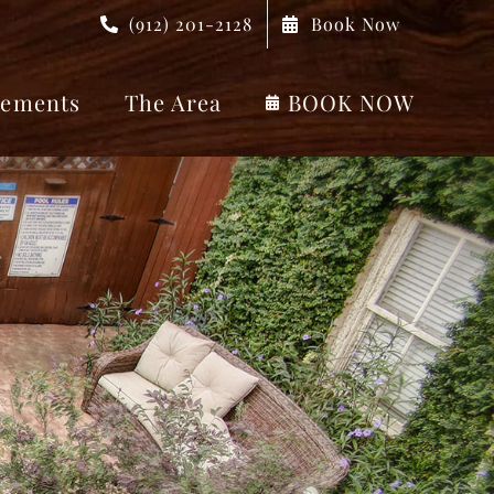
(912) 201-2128
Book Now
ements
The Area
BOOK NOW