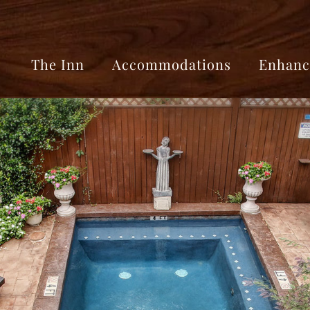
The Inn
Accommodations
Enhanc