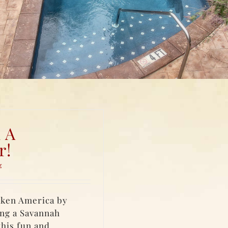
 A
r!
g
taken America by
ing a Savannah
this fun and