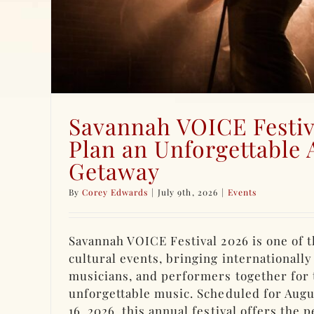
Savannah VOICE Festiv
Plan an Unforgettable 
Getaway
By
Corey Edwards
|
July 9th, 2026
|
Events
Savannah VOICE Festival 2026 is one of t
cultural events, bringing internationally
musicians, and performers together for 
unforgettable music. Scheduled for Augu
16, 2026, this annual festival offers the 