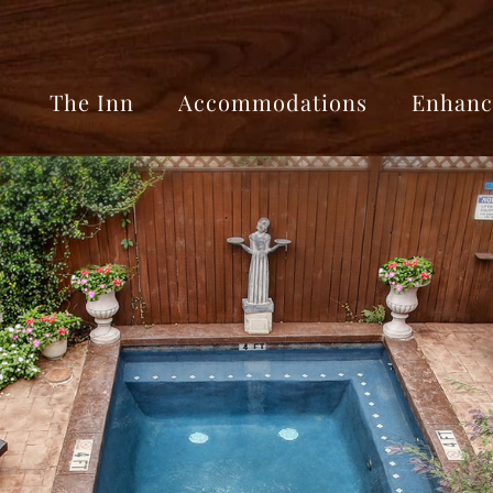
The Inn
Accommodations
Enhanc