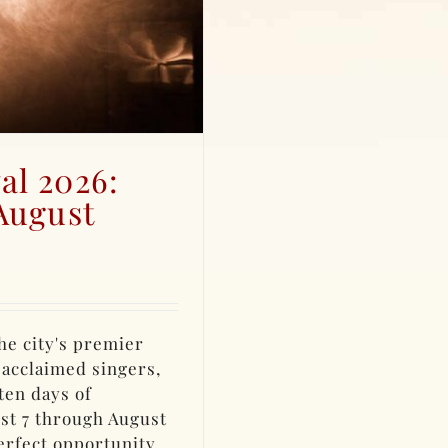
al 2026:
August
he city's premier
 acclaimed singers,
ten days of
st 7 through August
perfect opportunity