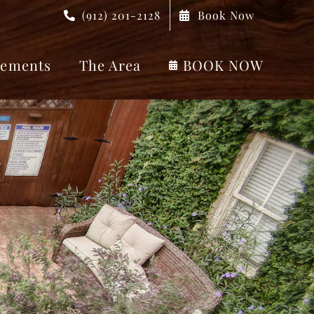
(912) 201-2128
Book Now
ements
The Area
BOOK NOW