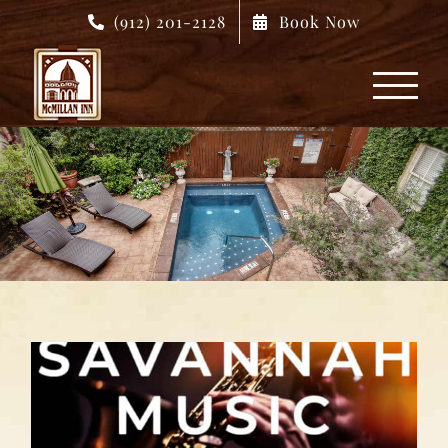
Skip
(912) 201-2128
Book Now
to
content