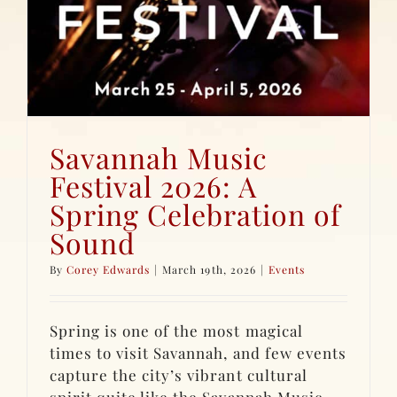
Savannah Music
Festival 2026: A
Spring Celebration of
Sound
By
Corey Edwards
|
March 19th, 2026
|
Events
Spring is one of the most magical
times to visit Savannah, and few events
capture the city’s vibrant cultural
spirit quite like the Savannah Music