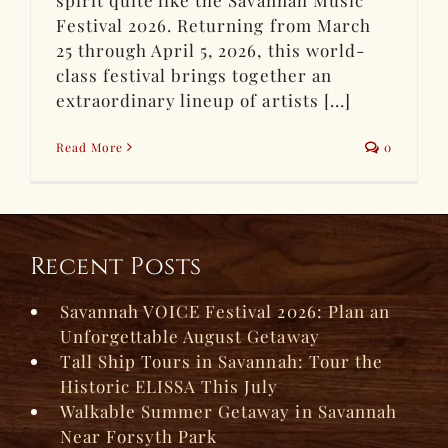
Festival 2026. Returning from March
25 through April 5, 2026, this world-
class festival brings together an
extraordinary lineup of artists [...]
Read More
0
Recent Posts
Savannah VOICE Festival 2026: Plan an
Unforgettable August Getaway
Tall Ship Tours in Savannah: Tour the
Historic ELISSA This July
Walkable Summer Getaway in Savannah
Near Forsyth Park