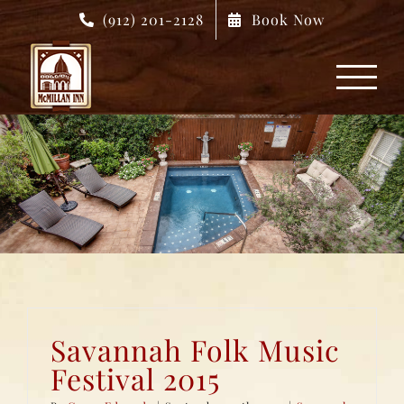
Skip
(912) 201-2128
Book Now
to
content
Savannah Folk Music
Festival 2015