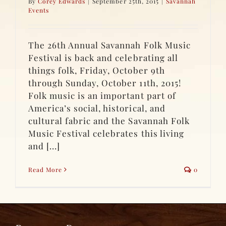
By
Corey Edwards
|
September 25th, 2015
|
Savannah
Events
The 26th Annual Savannah Folk Music
Festival is back and celebrating all
things folk, Friday, October 9th
through Sunday, October 11th, 2015!
Folk music is an important part of
America’s social, historical, and
cultural fabric and the Savannah Folk
Music Festival celebrates this living
and [...]
Read More
0