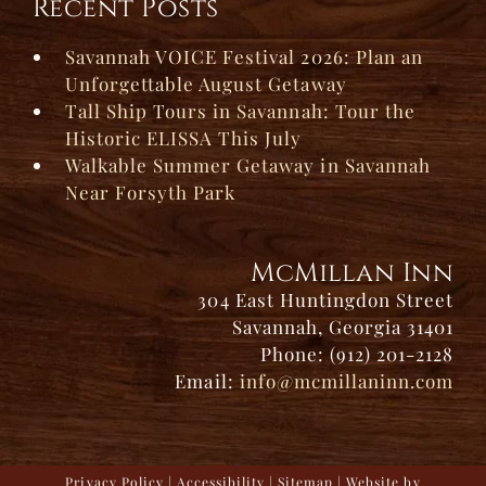
Recent Posts
Savannah VOICE Festival 2026: Plan an
Unforgettable August Getaway
Tall Ship Tours in Savannah: Tour the
Historic ELISSA This July
Walkable Summer Getaway in Savannah
Near Forsyth Park
McMillan Inn
304 East Huntingdon Street
Savannah, Georgia 31401
Phone: (912) 201-2128
Email:
info@mcmillaninn.com
Privacy Policy
|
Accessibility
|
Sitemap
| Website by