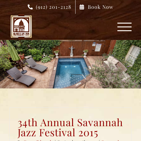
Skip
(912) 201-2128
Book Now
to
content
34th Annual Savannah
Jazz Festival 2015