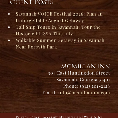
Recent Posts
Savannah VOICE Festival 2026: Plan an
Unforgettable August Getaway
Tall Ship Tours in Savannah: Tour the
Historic ELISSA This July
Walkable Summer Getaway in Savannah
Near Forsyth Park
McMillan Inn
304 East Huntingdon Street
Savannah, Georgia 31401
Phone: (912) 201-2128
Email:
info@mcmillaninn.com
Privacy Policy
|
Accessibility
|
Sitemap
| Website by