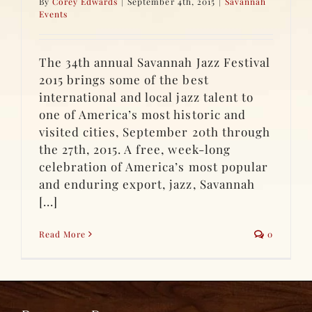
By
Corey Edwards
|
September 4th, 2015
|
Savannah
Events
The 34th annual Savannah Jazz Festival
2015 brings some of the best
international and local jazz talent to
one of America’s most historic and
visited cities, September 20th through
the 27th, 2015. A free, week-long
celebration of America’s most popular
and enduring export, jazz, Savannah
[...]
Read More
0