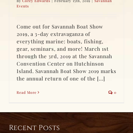
By
Corey Edwards
|
February 15th, 2019
|
Savannah
Events
Come out for Savannah Boat Show
2019, a 3-day extravaganza of
everything marine: boats, fishing,
gear, seminars, and more! March 1st
through the 3rd, 2019 at the Savannah
Convention Center on Hutchinson
Island. Savannah Boat Show 2019 marks
the annual return of one of the [...]
Read More
0
Recent Posts