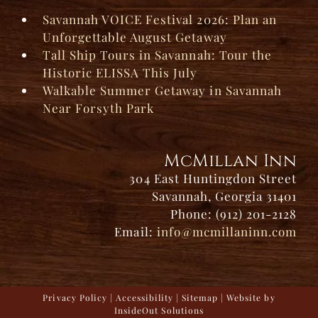
Savannah VOICE Festival 2026: Plan an
Unforgettable August Getaway
Tall Ship Tours in Savannah: Tour the
Historic ELISSA This July
Walkable Summer Getaway in Savannah
Near Forsyth Park
McMillan Inn
304 East Huntingdon Street
Savannah, Georgia 31401
Phone: (912) 201-2128
Email:
info@mcmillaninn.com
Privacy Policy
|
Accessibility
|
Sitemap
| Website by
InsideOut Solutions