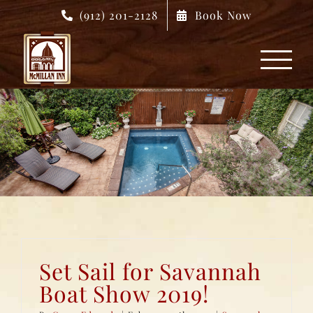
Skip
(912) 201-2128
Book Now
to
content
Set Sail for Savannah
Boat Show 2019!