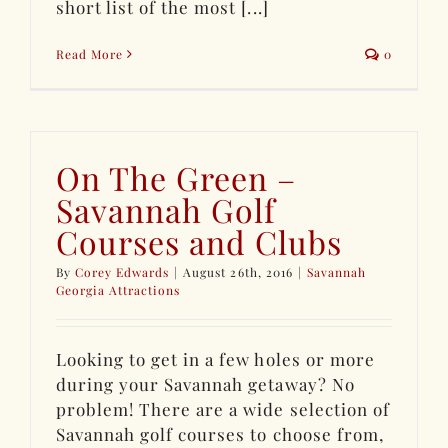
short list of the most [...]
Read More
0
On The Green –
Savannah Golf
Courses and Clubs
By
Corey Edwards
|
August 26th, 2016
|
Savannah
Georgia Attractions
Looking to get in a few holes or more
during your Savannah getaway? No
problem! There are a wide selection of
Savannah golf courses to choose from,