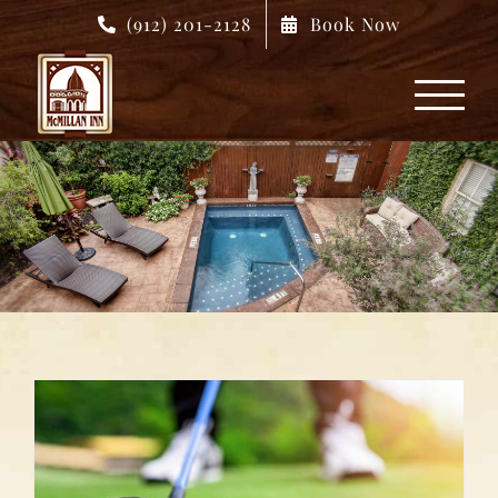
Skip
(912) 201-2128
Book Now
to
content