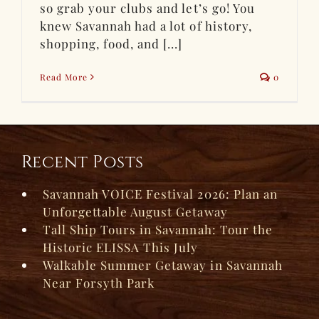
so grab your clubs and let’s go! You
knew Savannah had a lot of history,
shopping, food, and [...]
Read More
0
Recent Posts
Savannah VOICE Festival 2026: Plan an
Unforgettable August Getaway
Tall Ship Tours in Savannah: Tour the
Historic ELISSA This July
Walkable Summer Getaway in Savannah
Near Forsyth Park