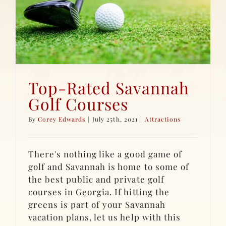
Top-Rated Savannah
Golf Courses
By
Corey Edwards
|
July 25th, 2021
|
Attractions
There's nothing like a good game of
golf and Savannah is home to some of
the best public and private golf
courses in Georgia. If hitting the
greens is part of your Savannah
vacation plans, let us help with this