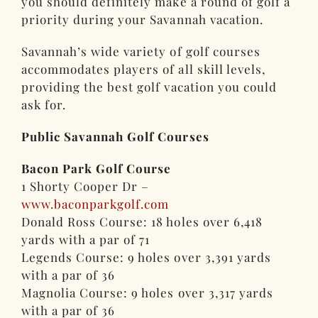
you should definitely make a round of golf a
priority during your Savannah vacation.
Savannah’s wide variety of golf courses
accommodates players of all skill levels,
providing the best golf vacation you could
ask for.
Public Savannah Golf Courses
Bacon Park Golf Course
1 Shorty Cooper Dr –
www.baconparkgolf.com
Donald Ross Course: 18 holes over 6,418
yards with a par of 71
Legends Course: 9 holes over 3,391 yards
with a par of 36
Magnolia Course: 9 holes over 3,317 yards
with a par of 36