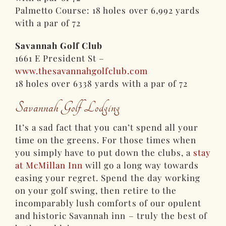
Palmetto Course: 18 holes over 6,992 yards
with a par of 72
Savannah Golf Club
1661 E President St –
www.thesavannahgolfclub.com
18 holes over 6338 yards with a par of 72
Savannah Golf Lodging
It’s a sad fact that you can’t spend all your
time on the greens. For those times when
you simply have to put down the clubs, a
stay
at McMillan Inn
will go a long way towards
easing your regret. Spend the day working
on your golf swing, then retire to the
incomparably lush comforts of our opulent
and historic Savannah inn – truly the best of