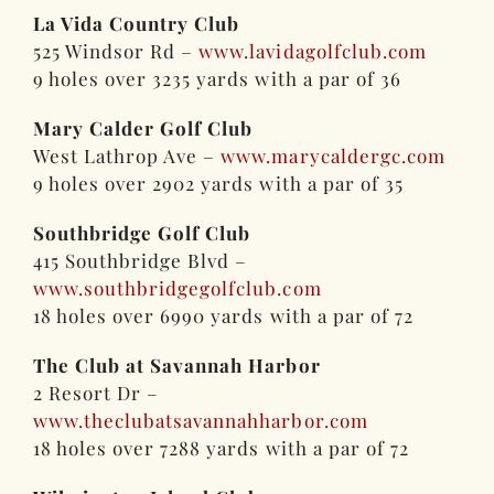
La Vida Country Club
525 Windsor Rd –
www.lavidagolfclub.com
9 holes over 3235 yards with a par of 36
Mary Calder Golf Club
West Lathrop Ave –
www.marycaldergc.com
9 holes over 2902 yards with a par of 35
Southbridge Golf Club
415 Southbridge Blvd –
www.southbridgegolfclub.com
18 holes over 6990 yards with a par of 72
The Club at Savannah Harbor
2 Resort Dr –
www.theclubatsavannahharbor.com
18 holes over 7288 yards with a par of 72