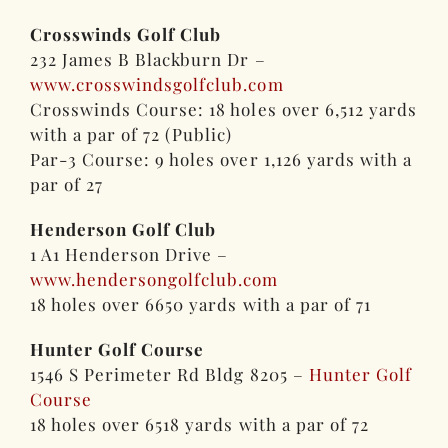
Crosswinds Golf Club
232 James B Blackburn Dr –
www.crosswindsgolfclub.com
Crosswinds Course: 18 holes over 6,512 yards
with a par of 72 (Public)
Par-3 Course: 9 holes over 1,126 yards with a
par of 27
Henderson Golf Club
1 A1 Henderson Drive –
www.hendersongolfclub.com
18 holes over 6650 yards with a par of 71
Hunter Golf Course
1546 S Perimeter Rd Bldg 8205 –
Hunter Golf
Course
18 holes over 6518 yards with a par of 72