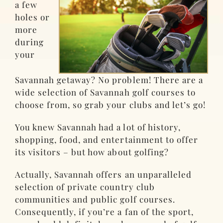
a few
holes or
more
during
your
Savannah getaway? No problem! There are a
wide selection of Savannah golf courses to
choose from, so grab your clubs and let’s go!
You knew Savannah had a lot of history,
shopping, food, and entertainment to offer
its visitors – but how about golfing?
Actually, Savannah offers an unparalleled
selection of private country club
communities and public golf courses.
Consequently, if you’re a fan of the sport,