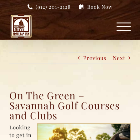
Skip
(912) 201-2128
Book Now
to
content
Previous
Next
On The Green –
Savannah Golf Courses
and Clubs
Looking
to get in