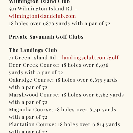
Wilmington Island Club
501 Wilmington Island Rd –
wilmingtonislandclub.com
18 holes over 6876 yards with a par of 72
Private Savannah Golf Clubs
The Landings Club
71 Green Island Rd –
landingsclub.com/golf
Deer Creek Course: 18 holes over 6,956
yards with a par of 72
Oakridge Course: 18 holes over 6,675 yards
with a par of 72
Marshwood Course: 18 holes over 6,762 yards
with a par of 72
Magnolia Course: 18 holes over 6,741 yards
with a par of 72
Plantation Course: 18 holes over 6,814 yards
with a par of 72