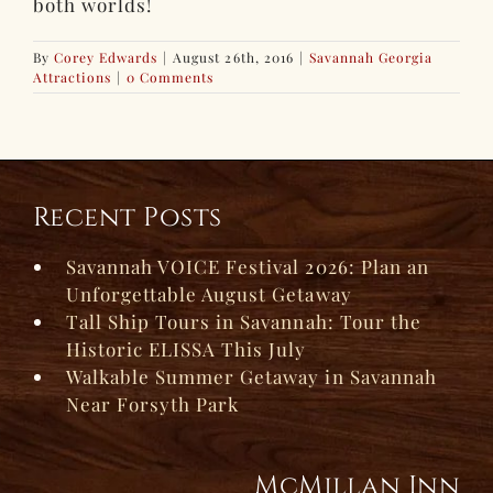
both worlds!
By
Corey Edwards
|
August 26th, 2016
|
Savannah Georgia
Attractions
|
0 Comments
Recent Posts
Savannah VOICE Festival 2026: Plan an
Unforgettable August Getaway
Tall Ship Tours in Savannah: Tour the
Historic ELISSA This July
Walkable Summer Getaway in Savannah
Near Forsyth Park
McMillan Inn