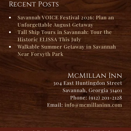
Recent Posts
Savannah VOICE Festival 2026: Plan an
Unforgettable August Getaway
Tall Ship Tours in Savannah: Tour the
Historic ELISSA This July
Walkable Summer Getaway in Savannah
Near Forsyth Park
McMillan Inn
304 East Huntingdon Street
Savannah, Georgia 31401
Phone: (912) 201-2128
Email:
info@mcmillaninn.com