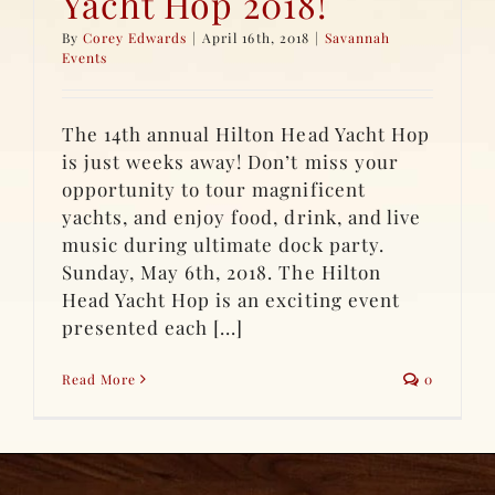
Yacht Hop 2018!
By
Corey Edwards
|
April 16th, 2018
|
Savannah
Events
The 14th annual Hilton Head Yacht Hop
is just weeks away! Don’t miss your
opportunity to tour magnificent
yachts, and enjoy food, drink, and live
music during ultimate dock party.
Sunday, May 6th, 2018. The Hilton
Head Yacht Hop is an exciting event
presented each [...]
Read More
0