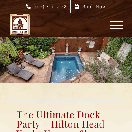
Skip
(912) 201-2128
Book Now
to
content
The Ultimate Dock
Party – Hilton Head