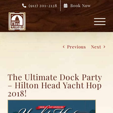
Skip
(912) 201-2128
Book Now
to
content
Previous
Next
The Ultimate Dock Party
– Hilton Head Yacht Hop
2018!