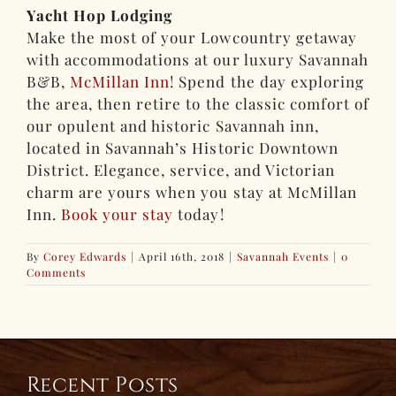
Yacht Hop Lodging
Make the most of your Lowcountry getaway
with accommodations at our luxury Savannah
B&B,
McMillan Inn
! Spend the day exploring
the area, then retire to the classic comfort of
our opulent and historic Savannah inn,
located in Savannah’s Historic Downtown
District. Elegance, service, and Victorian
charm are yours when you stay at McMillan
Inn.
Book your stay
today!
By
Corey Edwards
|
April 16th, 2018
|
Savannah Events
|
0
Comments
Recent Posts