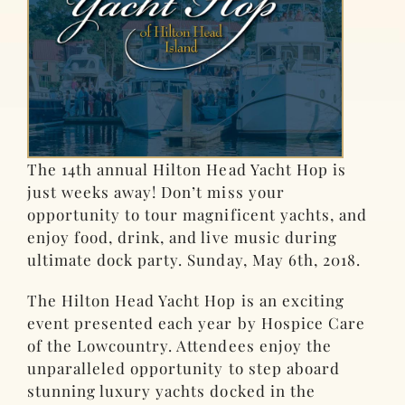
The 14th annual Hilton Head Yacht Hop is
just weeks away! Don’t miss your
opportunity to tour magnificent yachts, and
enjoy food, drink, and live music during
ultimate dock party. Sunday, May 6th, 2018.
The Hilton Head Yacht Hop is an exciting
event presented each year by Hospice Care
of the Lowcountry. Attendees enjoy the
unparalleled opportunity to step aboard
stunning luxury yachts docked in the