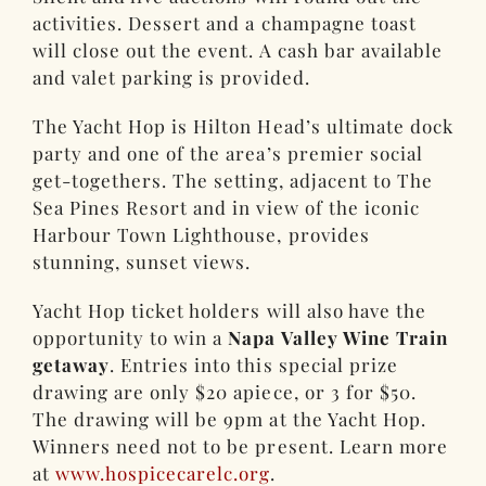
activities. Dessert and a champagne toast
will close out the event. A cash bar available
and valet parking is provided.
The Yacht Hop is Hilton Head’s ultimate dock
party and one of the area’s premier social
get-togethers. The setting, adjacent to The
Sea Pines Resort and in view of the iconic
Harbour Town Lighthouse, provides
stunning, sunset views.
Yacht Hop ticket holders will also have the
opportunity to win a
Napa Valley Wine Train
getaway
. Entries into this special prize
drawing are only $20 apiece, or 3 for $50.
The drawing will be 9pm at the Yacht Hop.
Winners need not to be present. Learn more
at
www.hospicecarelc.org
.