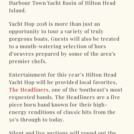
Harbour Town Yacht Basin of Hilton Head
Island.
Yacht Hop 2018 is more than just an
opportunity to tour a variety of truly
gorgeous boats. Guests will also be treated
to a mouth-watering selection of hors
d’oeuvres prepared by some of the area’s
premier chefs.
Entertainment for this year’s Hilton Head
Yacht Hop will be provided local favorites,
The Headliners
, one of the Southeast’s most
requested bands. The Headliners are a five
piece horn band known for their high-
energy renditions of classic hits from the
50’s through to today.
Silent and live auctions will round out the