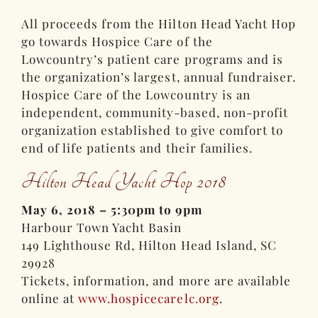
All proceeds from the Hilton Head Yacht Hop
go towards Hospice Care of the
Lowcountry’s patient care programs and is
the organization’s largest, annual fundraiser.
Hospice Care of the Lowcountry is an
independent, community-based, non-profit
organization established to give comfort to
end of life patients and their families.
Hilton Head Yacht Hop 2018
May 6, 2018 – 5:30pm to 9pm
Harbour Town Yacht Basin
149 Lighthouse Rd, Hilton Head Island, SC
29928
Tickets, information, and more are available
online at
www.hospicecarelc.org
.