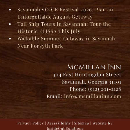
Savannah VOICE Festival 2026: Plan an
Unforgettable August Getaway
Tall Ship Tours in Savannah: Tour the
Historic ELISSA This July
Walkable Summer Getaway in Savannah
Near Forsyth Park
McMillan Inn
304 East Huntingdon Street
Savannah, Georgia 31401
Phone: (912) 201-2128
Email:
info@mcmillaninn.com
Privacy Policy
|
Accessibility
|
Sitemap
| Website by
InsideOut Solutions