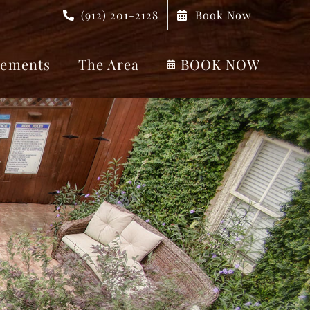
(912) 201-2128
Book Now
ements
The Area
BOOK NOW