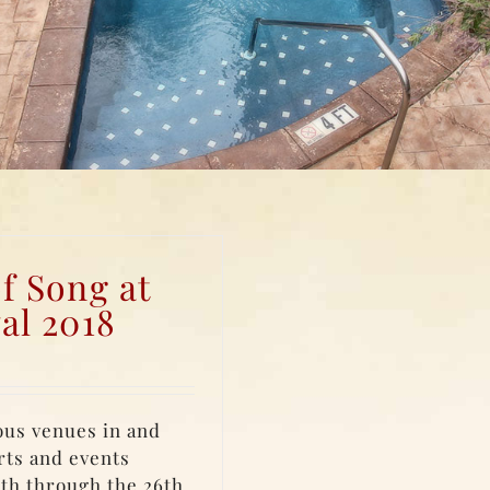
f Song at
al 2018
ous venues in and
rts and events
4th through the 26th,