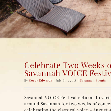
Celebrate Two Weeks o
Savannah VOICE Festiv
By
Corey Edwards
|
July 6th, 2018
|
Savannah Events
Savannah VOICE Festival returns to vari
around Savannah for two weeks of conce
celebrating the classical voice – August 