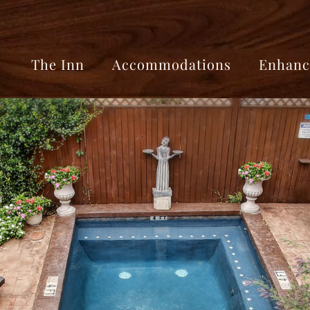
The Inn
Accommodations
Enhanc