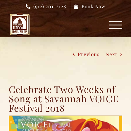
Skip
(912) 201-2128
Book Now
to
content
Previous
Next
Celebrate Two Weeks of
Song at Savannah VOICE
Festival 2018