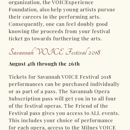
organization, the VOICExperience
Foundation, also help young artists pursue
their careers in the performing arts.
Consequently, one can feel doubly good
knowing the proceeds from your festival
ticket go towards furthering the arts.
Savannah VOICE Festival 2018
August 4th through the 26th
Tickets for Savannah VOICE Festival 2018
performances can be purchased individually
or as part of a pass. The Savannah Opera
Subscription pass will get you in to all four
of the festival operas. The Friend of the
Festival pass gives you access to ALL events.
This includes your choice of performance
for each opera, access to the Milnes VOICE