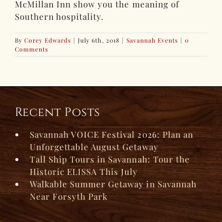
McMillan Inn show you the meaning of
Southern hospitality.
By
Corey Edwards
|
July 6th, 2018
|
Savannah Events
|
0
Comments
Recent Posts
Savannah VOICE Festival 2026: Plan an
Unforgettable August Getaway
Tall Ship Tours in Savannah: Tour the
Historic ELISSA This July
Walkable Summer Getaway in Savannah
Near Forsyth Park