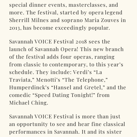
special dinner events, masterclasses, and
more. The festival, started by opera legend
Sherrill Milnes and soprano Maria Zouves in
2013, has become exceedingly popular.
Savannah VOICE Festival 2018 sees the
launch of Savannah Opera! This new branch
of the festival adds four operas, ranging
from classic to contemporary, to this year’s
schedule. They include: Verdi’s “La
Traviata,” Menotti’s “The Telephone,”
Humperdinck’s “Hansel and Gretel,” and the
comedic “Speed Dating Tonight!” from
Michael Ching.
Savannah VOICE Festival is more than just
an opportunity to see and hear fine classical
performances in Savannah. It and its sister