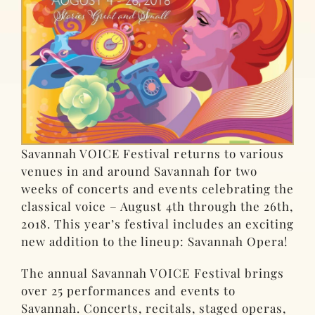
Savannah VOICE Festival returns to various
venues in and around Savannah for two
weeks of concerts and events celebrating the
classical voice – August 4th through the 26th,
2018. This year’s festival includes an exciting
new addition to the lineup: Savannah Opera!
The annual Savannah VOICE Festival brings
over 25 performances and events to
Savannah. Concerts, recitals, staged operas,