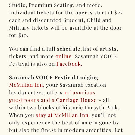
Studio, Premium Seating, and more.
Individual tickets for the operas start at $22
each and discounted Student, Child and
Military tickets will be available at the door
for $10.
You can find a full schedule, list of artists,
tickets, and more
online
. Savannah VOICE
Festival is also on
Facebook
.
Savannah VOICE Festival Lodging
McMillan Inn
, your Savannah vacation
headquarters, offers
12 luxurious
guestrooms and a Carriage House
– all
within two blocks of historic Forsyth Park.
When you
stay at McMillan Inn
, you’ll not
only experience the best of an era gone by
but also the finest in modern amenities. Let