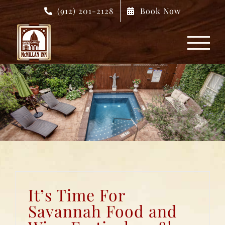
Skip
(912) 201-2128
Book Now
to
content
It’s Time For
Savannah Food and