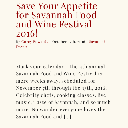
Save Your Appetite
for Savannah Food
and Wine Festival
2016!
By
Corey Edwards
|
October 17th, 2016
|
Savannah
Events
Mark your calendar – the 4th annual
Savannah Food and Wine Festival is
mere weeks away, scheduled for
November 7th through the 13th, 2016.
Celebrity chefs, cooking classes, live
music, Taste of Savannah, and so much
more. No wonder everyone loves the
Savannah Food and [...]