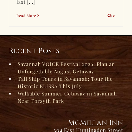
last [...]
Read More
0
Recent Posts
Savannah VOICE Festival 2026: Plan an
Unforgettable August Getaway
Tall Ship Tours in Savannah: Tour the
Historic ELISSA This July
Walkable Summer Getaway in Savannah
Near Forsyth Park
McMillan Inn
304 East Huntingdon Street