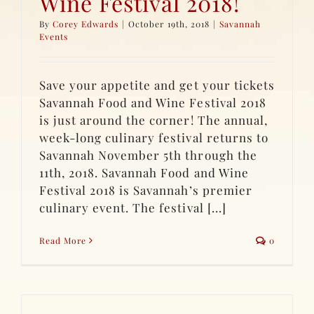
Wine Festival 2018!
By
Corey Edwards
|
October 19th, 2018
|
Savannah
Events
Save your appetite and get your tickets
Savannah Food and Wine Festival 2018
is just around the corner! The annual,
week-long culinary festival returns to
Savannah November 5th through the
11th, 2018. Savannah Food and Wine
Festival 2018 is Savannah’s premier
culinary event. The festival [...]
Read More
0