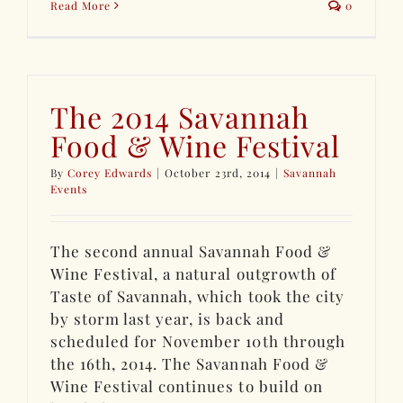
Read More
0
The 2014 Savannah
Food & Wine Festival
By
Corey Edwards
|
October 23rd, 2014
|
Savannah
Events
The second annual Savannah Food &
Wine Festival, a natural outgrowth of
Taste of Savannah, which took the city
by storm last year, is back and
scheduled for November 10th through
the 16th, 2014. The Savannah Food &
Wine Festival continues to build on