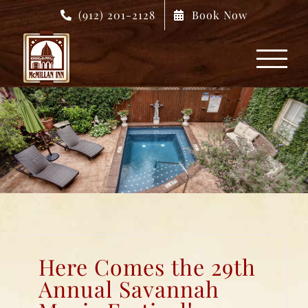
Skip
(912) 201-2128
Book Now
to
content
Here Comes the 29th
Annual Savannah