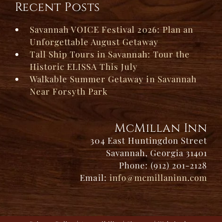
Recent Posts
Savannah VOICE Festival 2026: Plan an
Unforgettable August Getaway
Tall Ship Tours in Savannah: Tour the
Historic ELISSA This July
Walkable Summer Getaway in Savannah
Near Forsyth Park
McMillan Inn
304 East Huntingdon Street
Savannah, Georgia 31401
Phone: (912) 201-2128
Email:
info@mcmillaninn.com