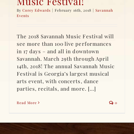
Music Festival!
By
Corey Edwards
|
February 16th, 2018
|
Savannah
Events
The 2018 Savannah Music Festival will
see more than 100 live performances
in 17 days – and all in downtown
Savannah. March 29th through April
14th, 2018! The annual Savannah Music
Festival is Georgia’s largest musical
arts event, with concerts, dance
parties, recitals, and more. [...]
Read More
0