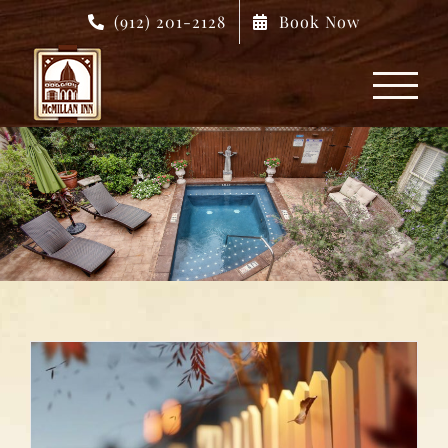
Skip
(912) 201-2128
Book Now
to
content