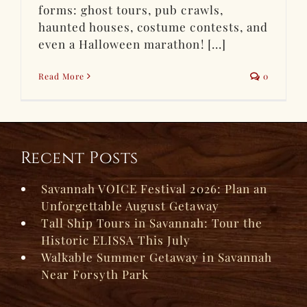
forms: ghost tours, pub crawls,
haunted houses, costume contests, and
even a Halloween marathon! [...]
Read More
0
Recent Posts
Savannah VOICE Festival 2026: Plan an
Unforgettable August Getaway
Tall Ship Tours in Savannah: Tour the
Historic ELISSA This July
Walkable Summer Getaway in Savannah
Near Forsyth Park