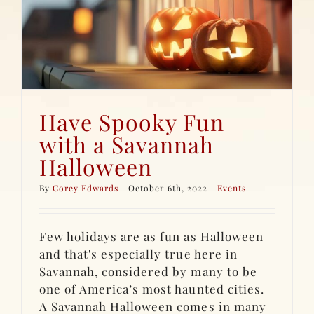
Have Spooky Fun
with a Savannah
Halloween
By
Corey Edwards
|
October 6th, 2022
|
Events
Few holidays are as fun as Halloween
and that's especially true here in
Savannah, considered by many to be
one of America’s most haunted cities.
A Savannah Halloween comes in many