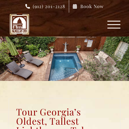
Skip
(912) 201-2128
Book Now
to
content
Tour Georgia’s
Oldest, Tallest