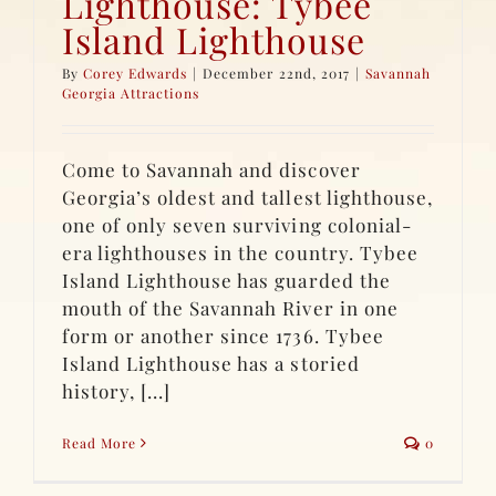
Lighthouse: Tybee
Island Lighthouse
By
Corey Edwards
|
December 22nd, 2017
|
Savannah
Georgia Attractions
Come to Savannah and discover
Georgia’s oldest and tallest lighthouse,
one of only seven surviving colonial-
era lighthouses in the country. Tybee
Island Lighthouse has guarded the
mouth of the Savannah River in one
form or another since 1736. Tybee
Island Lighthouse has a storied
history, [...]
Read More
0