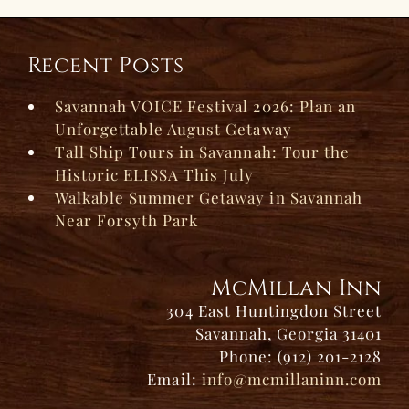
Recent Posts
Savannah VOICE Festival 2026: Plan an
Unforgettable August Getaway
Tall Ship Tours in Savannah: Tour the
Historic ELISSA This July
Walkable Summer Getaway in Savannah
Near Forsyth Park
McMillan Inn
304 East Huntingdon Street
Savannah, Georgia 31401
Phone: (912) 201-2128
Email:
info@mcmillaninn.com