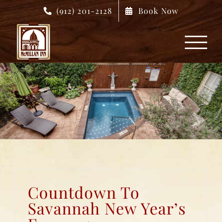
Skip
(912) 201-2128
Book Now
to
content
Countdown To
Savannah New Year’s