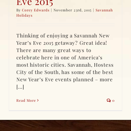
Eve 2015
By
Corey Edwards
|
November 23rd, 2015
|
Savannah
Holidays
Thinking of enjoying a Savannah New
Year’s Eve 2015 getaway? Great idea!
There are many great ways to
celebrate here in one of America’s
most historic cities. Savannah, Hostess
City of the South, has some of the best
New Year’s Eve events planned – more
[...]
Read More
0