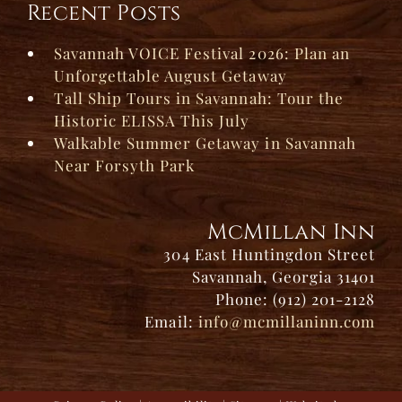
Recent Posts
Savannah VOICE Festival 2026: Plan an
Unforgettable August Getaway
Tall Ship Tours in Savannah: Tour the
Historic ELISSA This July
Walkable Summer Getaway in Savannah
Near Forsyth Park
McMillan Inn
304 East Huntingdon Street
Savannah, Georgia 31401
Phone: (912) 201-2128
Email:
info@mcmillaninn.com