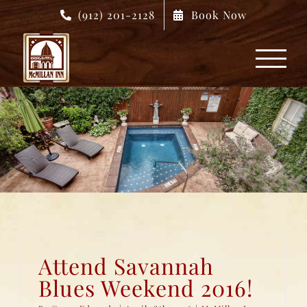
Skip
(912) 201-2128
Book Now
to
content
Attend Savannah
Blues Weekend 2016!