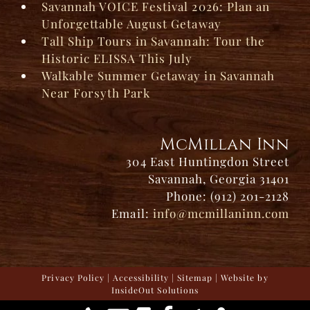
Savannah VOICE Festival 2026: Plan an
Unforgettable August Getaway
Tall Ship Tours in Savannah: Tour the
Historic ELISSA This July
Walkable Summer Getaway in Savannah
Near Forsyth Park
McMillan Inn
304 East Huntingdon Street
Savannah, Georgia 31401
Phone: (912) 201-2128
Email:
info@mcmillaninn.com
Privacy Policy
|
Accessibility
|
Sitemap
| Website by
InsideOut Solutions