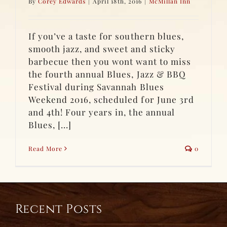
By
Corey Edwards
|
April 18th, 2016
|
McMillan Inn
If you’ve a taste for southern blues,
smooth jazz, and sweet and sticky
barbecue then you wont want to miss
the fourth annual Blues, Jazz & BBQ
Festival during Savannah Blues
Weekend 2016, scheduled for June 3rd
and 4th! Four years in, the annual
Blues, [...]
Read More
0
Recent Posts