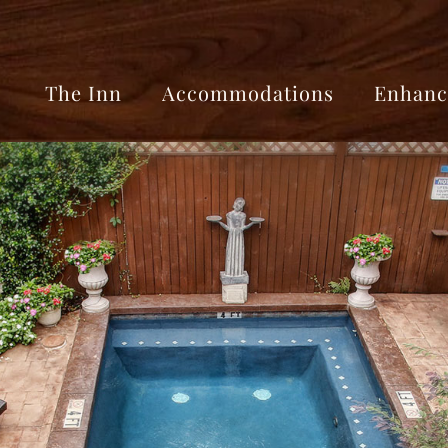
The Inn
Accommodations
Enhanc