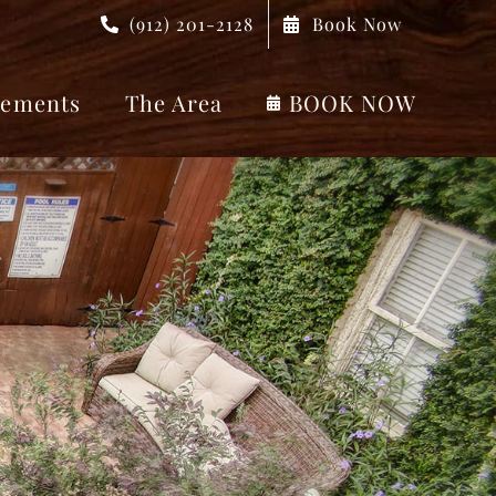
(912) 201-2128
Book Now
ements
The Area
BOOK NOW