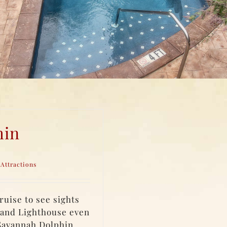
hin
Attractions
uise to see sights
land Lighthouse even
 Savannah Dolphin