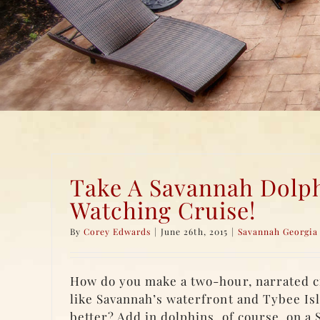
Take A Savannah Dolp
Watching Cruise!
By
Corey Edwards
|
June 26th, 2015
|
Savannah Georgia 
How do you make a two-hour, narrated cr
like Savannah’s waterfront and Tybee Is
better? Add in dolphins, of course, on a