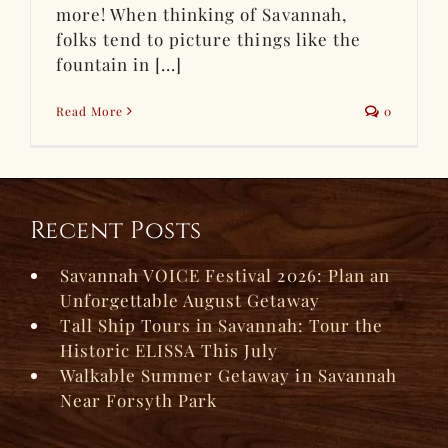
more! When thinking of Savannah,
folks tend to picture things like the
fountain in [...]
Read More
0
Recent Posts
Savannah VOICE Festival 2026: Plan an
Unforgettable August Getaway
Tall Ship Tours in Savannah: Tour the
Historic ELISSA This July
Walkable Summer Getaway in Savannah
Near Forsyth Park