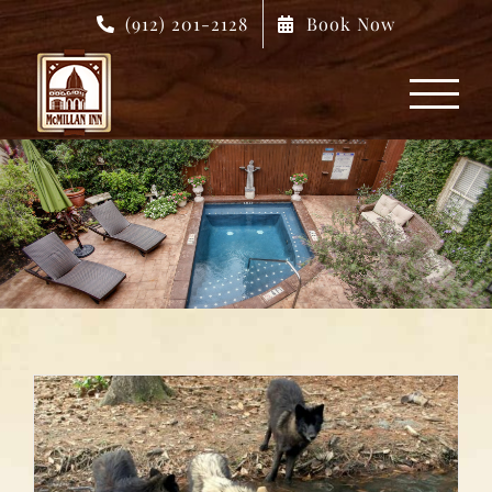
Skip
(912) 201-2128
Book Now
to
content