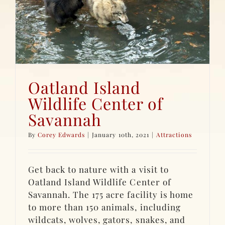
Oatland Island
Wildlife Center of
Savannah
By
Corey Edwards
|
January 10th, 2021
|
Attractions
Get back to nature with a visit to
Oatland Island Wildlife Center of
Savannah. The 175 acre facility is home
to more than 150 animals, including
wildcats, wolves, gators, snakes, and