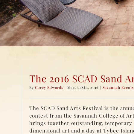
The 2016 SCAD Sand Art
By
Corey Edwards
|
March 18th, 2016
|
Savannah Events
The SCAD Sand Arts Festival is the annu
contest from the Savannah College of Ar
brings together outstanding, temporary 
dimensional art and a day at Tybee Islan