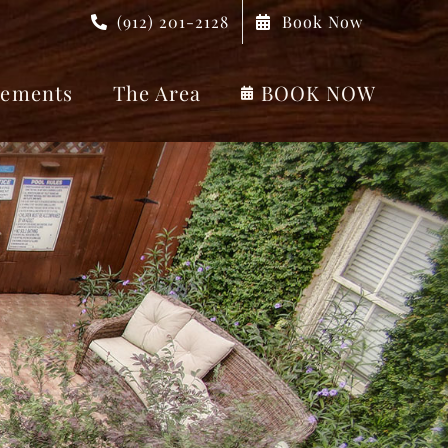
(912) 201-2128
Book Now
ements
The Area
BOOK NOW