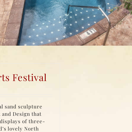
s Festival
al sand sculpture
t and Design that
displays of three-
d’s lovely North