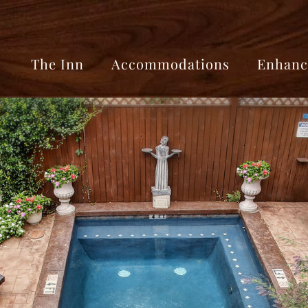
The Inn
Accommodations
Enhanc