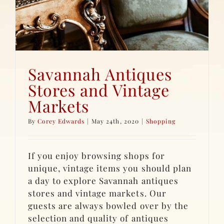
Savannah Antiques
Stores and Vintage
Markets
By
Corey Edwards
|
May 24th, 2020
|
Shopping
If you enjoy browsing shops for
unique, vintage items you should plan
a day to explore Savannah antiques
stores and vintage markets. Our
guests are always bowled over by the
selection and quality of antiques