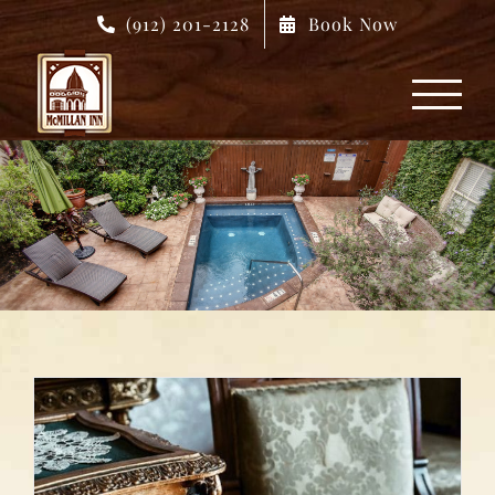
Skip
(912) 201-2128
Book Now
to
content