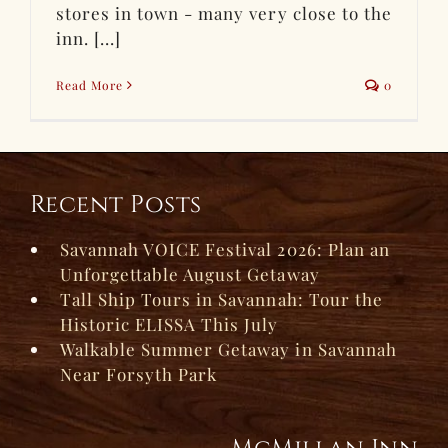
stores in town - many very close to the
inn. [...]
Read More
0
Recent Posts
Savannah VOICE Festival 2026: Plan an
Unforgettable August Getaway
Tall Ship Tours in Savannah: Tour the
Historic ELISSA This July
Walkable Summer Getaway in Savannah
Near Forsyth Park