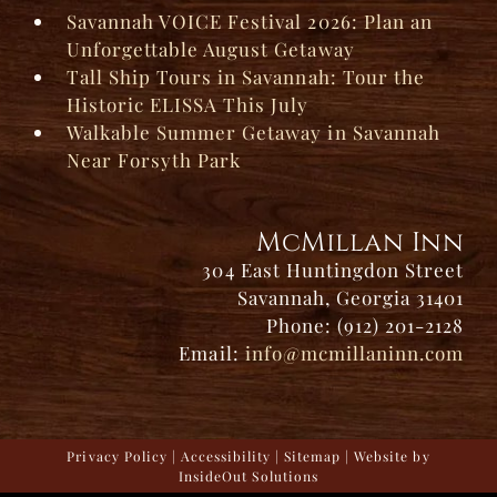
Savannah VOICE Festival 2026: Plan an
Unforgettable August Getaway
Tall Ship Tours in Savannah: Tour the
Historic ELISSA This July
Walkable Summer Getaway in Savannah
Near Forsyth Park
McMillan Inn
304 East Huntingdon Street
Savannah, Georgia 31401
Phone: (912) 201-2128
Email:
info@mcmillaninn.com
Privacy Policy
|
Accessibility
|
Sitemap
| Website by
InsideOut Solutions