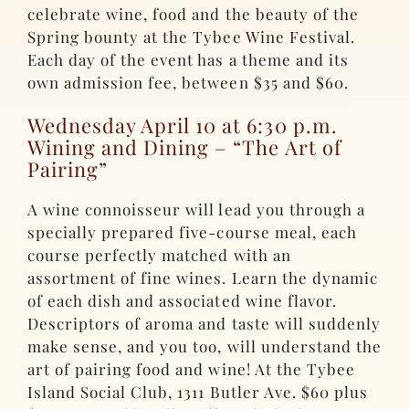
celebrate wine, food and the beauty of the
Spring bounty at the Tybee Wine Festival.
Each day of the event has a theme and its
own admission fee, between $35 and $60.
Wednesday April 10 at 6:30 p.m.
Wining and Dining – “The Art of
Pairing”
A wine connoisseur will lead you through a
specially prepared five-course meal, each
course perfectly matched with an
assortment of fine wines. Learn the dynamic
of each dish and associated wine flavor.
Descriptors of aroma and taste will suddenly
make sense, and you too, will understand the
art of pairing food and wine! At the Tybee
Island Social Club, 1311 Butler Ave. $60 plus