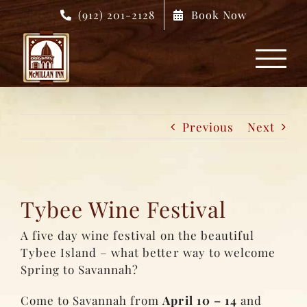
Skip
(912) 201-2128
Book Now
to
content
Previous
Next
Tybee Wine Festival
A five day wine festival on the beautiful
Tybee Island – what better way to welcome
Spring to Savannah?
Come to Savannah from
April 10 – 14
and