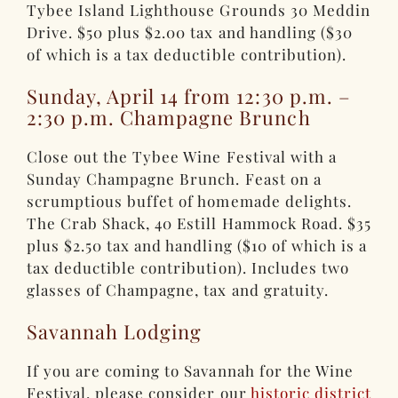
Tybee Island Lighthouse Grounds 30 Meddin
Drive. $50 plus $2.00 tax and handling ($30
of which is a tax deductible contribution).
Sunday, April 14 from 12:30 p.m. –
2:30 p.m. Champagne Brunch
Close out the Tybee Wine Festival with a
Sunday Champagne Brunch. Feast on a
scrumptious buffet of homemade delights.
The Crab Shack, 40 Estill Hammock Road. $35
plus $2.50 tax and handling ($10 of which is a
tax deductible contribution). Includes two
glasses of Champagne, tax and gratuity.
Savannah Lodging
If you are coming to Savannah for the Wine
Festival, please consider our
historic district