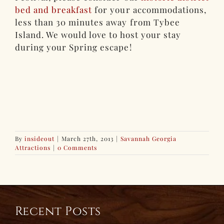
bed and breakfast
for your accommodations,
less than 30 minutes away from Tybee
Island. We would love to host your stay
during your Spring escape!
By
insideout
|
March 27th, 2013
|
Savannah Georgia
Attractions
|
0 Comments
Recent Posts