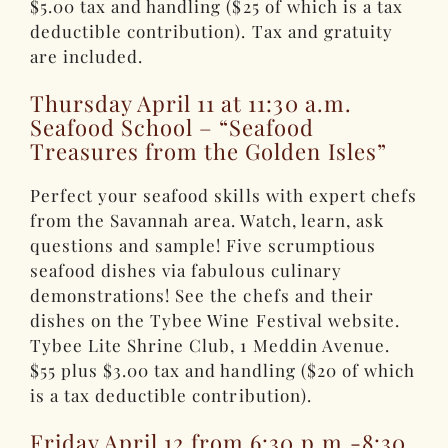
$5.00 tax and handling ($25 of which is a tax
deductible contribution). Tax and gratuity
are included.
Thursday April 11 at 11:30 a.m.
Seafood School – “Seafood
Treasures from the Golden Isles”
Perfect your seafood skills with expert chefs
from the Savannah area. Watch, learn, ask
questions and sample! Five scrumptious
seafood dishes via fabulous culinary
demonstrations! See the chefs and their
dishes on the Tybee Wine Festival website.
Tybee Lite Shrine Club, 1 Meddin Avenue.
$55 plus $3.00 tax and handling ($20 of which
is a tax deductible contribution).
Friday April 12 from 6:30 p.m.-8:30