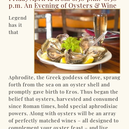
p.m. An Evening of Oysters & Wine
Legend
has it
that
Aphrodite, the Greek goddess of love, sprang
forth from the sea on an oyster shell and
promptly gave birth to Eros. Thus began the
belief that oysters, harvested and consumed
since Roman times, hold special aphrodisiac
powers. Along with oysters will be an array
of perfectly matched wines – all designed to
complement your oyster feast – and live