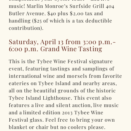
music! Marlin Monroe’s Surfside Grill 404
Butler Avenue. $40 plus $2.00 tax and
handling ($25 of which is a tax deductible
contribution).
Saturday, April 13 from 3:00 p.m.-
6:00 p.m. Grand Wine Tasting
This is the Tybee Wine Festival signature
event, featuring tastings and samplings of
international wine and morsels from favorite
eateries on Tybee Island and nearby areas,
all on the beautiful grounds of the historic
Tybee Island Lighthouse. This event also
features a live and silent auction, live music
and a limited edition 2013 Tybee Wine
Festival glass. Feel free to bring your own
blanket or chair but no coolers please.