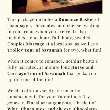
This package includes a
Romance Basket
of
champagne, chocolates, and cheese, waiting
in your room when you arrive. It also
includes a one-hour, full-body, Swedish
Couples Massage
at a local spa, as well as a
Trolley Tour of Savannah
for two. What fun!
When it comes to romance, nothing beats a
fully narrated, 45 minute long
Horse and
Carriage Tour of Savannah
that picks you
up in front of the inn!
We also offer a variety of romantic
enhancements for your Valentine’s Day
getaway.
Floral arrangements
, a basket of
Wine, Chocolates, and cheese
,
Chocolate-