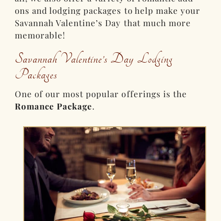
ons and lodging packages to help make your
Savannah Valentine’s Day that much more
memorable!
Savannah Valentine’s Day Lodging
Packages
One of our most popular offerings is the
Romance Package
.