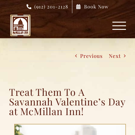
Skip
(912) 201-2128
Book Now
to
content
Previous
Next
Treat Them To A
Savannah Valentine’s Day
at McMillan Inn!