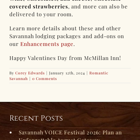
covered strawberries
, and more can also be
delivered to your room.
Learn more details about these and other
Savannah lodging packages and add-ons on
our
Enhancements page
.
Happy Valentines Day from McMillan Inn!
By
Corey Edwards
|
January 12th, 2024
|
Romantic
Savannah
|
0 Comments
Recent Posts
Savannah VOICE Festival 2026: Plan an
Unforgettable August Getaway