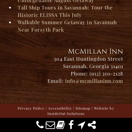
Tall Ship Tours in Savannah: Tour the
Historic ELISSA This July
Walkable Summer Getaway in Savannah
Near Forsyth Park
McMillan Inn
304 East Huntingdon Street
Savannah, Georgia 31401
Phone: (912) 201-2128
Email:
info@mcmillaninn.com
Privacy Policy
|
Accessibility
|
Sitemap
| Website by
InsideOut Solutions