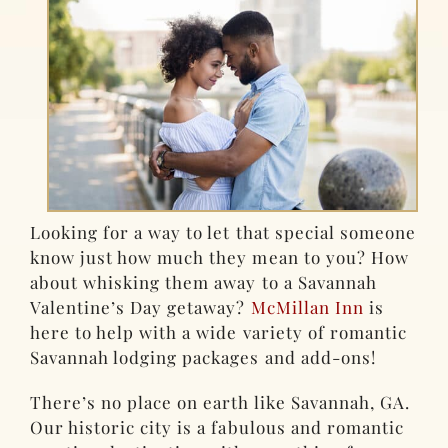
Looking for a way to let that special someone
know just how much they mean to you? How
about whisking them away to a Savannah
Valentine’s Day getaway?
McMillan Inn
is
here to help with a wide variety of romantic
Savannah lodging packages and add-ons!
There’s no place on earth like Savannah, GA.
Our historic city is a fabulous and romantic