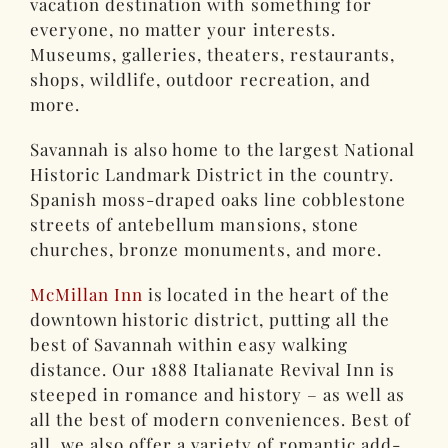
vacation destination with something for
everyone, no matter your interests.
Museums, galleries, theaters, restaurants,
shops, wildlife, outdoor recreation, and
more.
Savannah is also home to the largest National
Historic Landmark District in the country.
Spanish moss-draped oaks line cobblestone
streets of antebellum mansions, stone
churches, bronze monuments, and more.
McMillan Inn
is located in the heart of the
downtown historic district, putting all the
best of Savannah within easy walking
distance. Our 1888 Italianate Revival Inn is
steeped in romance and history – as well as
all the best of modern conveniences. Best of
all, we also offer a variety of romantic add-