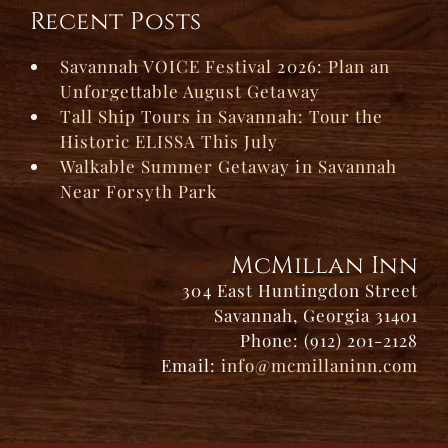
Recent Posts
Savannah VOICE Festival 2026: Plan an
Unforgettable August Getaway
Tall Ship Tours in Savannah: Tour the
Historic ELISSA This July
Walkable Summer Getaway in Savannah
Near Forsyth Park
McMillan Inn
304 East Huntingdon Street
Savannah, Georgia 31401
Phone: (912) 201-2128
Email:
info@mcmillaninn.com