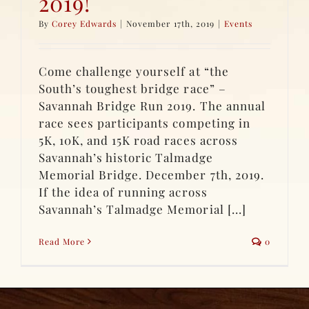
2019!
By
Corey Edwards
|
November 17th, 2019
|
Events
Come challenge yourself at “the
South’s toughest bridge race” –
Savannah Bridge Run 2019. The annual
race sees participants competing in
5K, 10K, and 15K road races across
Savannah’s historic Talmadge
Memorial Bridge. December 7th, 2019.
If the idea of running across
Savannah’s Talmadge Memorial [...]
Read More
0