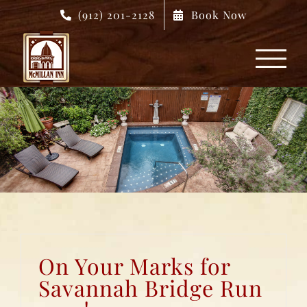
Skip
(912) 201-2128
Book Now
to
content
On Your Marks for
Savannah Bridge Run