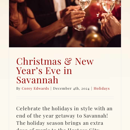
Christmas & New
Year’s Eve in
Savannah
By
Corey Edwards
|
December 4th, 2024
|
Holidays
Celebrate the holidays in style with an
end of the year getaway to Savannah!
The holiday season brings an extra