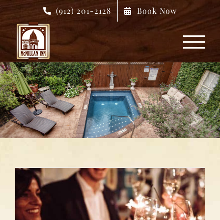
Skip
(912) 201-2128
Book Now
to
content