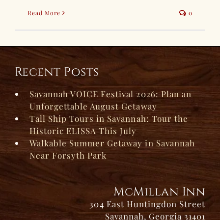
Read More
0
Recent Posts
Savannah VOICE Festival 2026: Plan an
Unforgettable August Getaway
Tall Ship Tours in Savannah: Tour the
Historic ELISSA This July
Walkable Summer Getaway in Savannah
Near Forsyth Park
McMillan Inn
304 East Huntingdon Street
Savannah, Georgia 31401