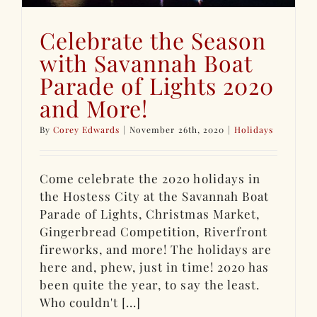
Celebrate the Season
with Savannah Boat
Parade of Lights 2020
and More!
By
Corey Edwards
|
November 26th, 2020
|
Holidays
Come celebrate the 2020 holidays in
the Hostess City at the Savannah Boat
Parade of Lights, Christmas Market,
Gingerbread Competition, Riverfront
fireworks, and more! The holidays are
here and, phew, just in time! 2020 has
been quite the year, to say the least.
Who couldn't [...]