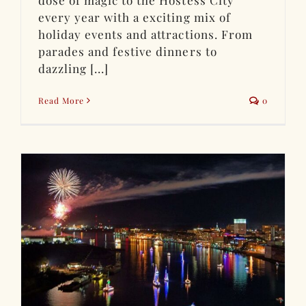
dose of magic to the Hostess City
every year with a exciting mix of
holiday events and attractions. From
parades and festive dinners to
dazzling [...]
Read More
0