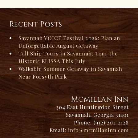
Recent Posts
Savannah VOICE Festival 2026: Plan an
Unforgettable August Getaway
Tall Ship Tours in Savannah: Tour the
Historic ELISSA This July
Walkable Summer Getaway in Savannah
Near Forsyth Park
McMillan Inn
304 East Huntingdon Street
Savannah, Georgia 31401
Phone: (912) 201-2128
Email:
info@mcmillaninn.com