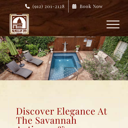
Skip
(912) 201-2128
Book Now
to
content
Discover Elegance At
The Savannah