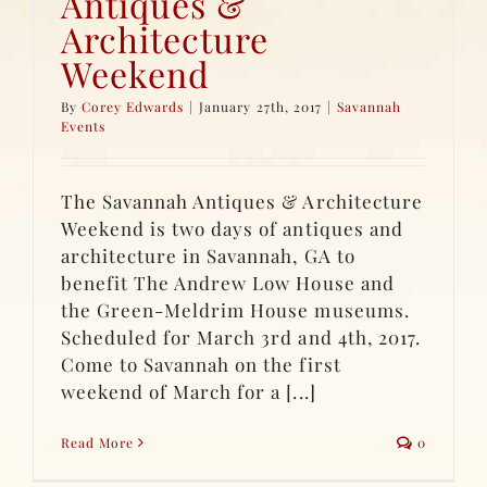
Antiques &
Architecture
Weekend
By
Corey Edwards
|
January 27th, 2017
|
Savannah
Events
The Savannah Antiques & Architecture
Weekend is two days of antiques and
architecture in Savannah, GA to
benefit The Andrew Low House and
the Green-Meldrim House museums.
Scheduled for March 3rd and 4th, 2017.
Come to Savannah on the first
weekend of March for a [...]
Read More
0