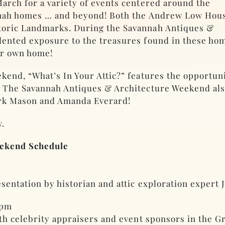
arch for a variety of events centered around the
annah homes … and beyond! Both the Andrew Low Hou
toric Landmarks. During the Savannah Antiques &
dented exposure to the treasures found in these ho
ur own home!
kend, “What’s In Your Attic?” features the opportu
 The Savannah Antiques & Architecture Weekend also
ark Mason and Amanda Everard!
.
eekend Schedule
entation by historian and attic exploration expert J
0pm
ith celebrity appraisers and event sponsors in the