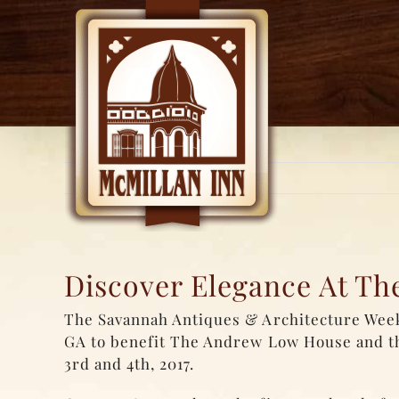
Skip
to
content
Discover Elegance At T
The Savannah Antiques & Architecture Weeke
GA to benefit The Andrew Low House and 
3rd and 4th, 2017.