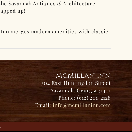
d the Savannah Antiques & Architecture
snapped up!
 Inn merges modern amenities with classic
McMillan Inn
304 East Huntingdon Street
Savannah, Georgia 31401
Phone: (912) 201-2128
Email:
info@mcmillaninn.com
s