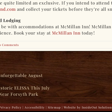
re quite limited an exclusive. If you intend to atten
end.com
and collect your tickets before they’re all 
d Lodging
n be with accommodations at McMillan Inn! McMillan
rience. Book your stay at
McMillan Inn
today!
0 Comments
Unforgettable August
istoric ELISSA This July
Near Forsyth Park
Privacy Policy
|
Accessibility
|
Sitemap
| Website by
InsideOut Solution