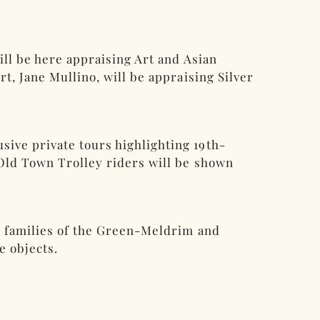
ill be here appraising Art and Asian
t, Jane Mullino, will be appraising Silver
ive private tours highlighting 19th-
 Old Town Trolley riders will be shown
he families of the Green-Meldrim and
e objects.