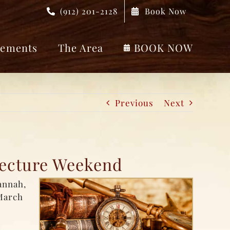
(912) 201-2128
Book Now
ements
The Area
BOOK NOW
Previous
Next
tecture Weekend
annah,
March