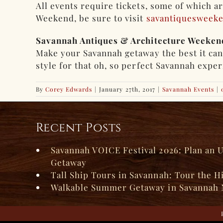
All events require tickets, some of which a
Weekend, be sure to visit
savantiquesweek
Savannah Antiques & Architecture Weeken
Make your Savannah getaway the best it ca
style for that oh, so perfect Savannah expe
By
Corey Edwards
|
January 27th, 2017
|
Savannah Events
|
Recent Posts
Savannah VOICE Festival 2026: Plan an 
Getaway
Tall Ship Tours in Savannah: Tour the H
Walkable Summer Getaway in Savannah 