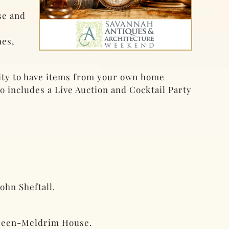
se and
mes,
nity to have items from your own home
 includes a Live Auction and Cocktail Party
ohn Sheftall.
 Green-Meldrim House.