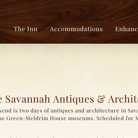
The Inn
Accommodations
Enhanc
he Savannah Antiques & Archi
nd is two days of antiques and architecture in Sav
the Green-Meldrim House museums. Scheduled for 