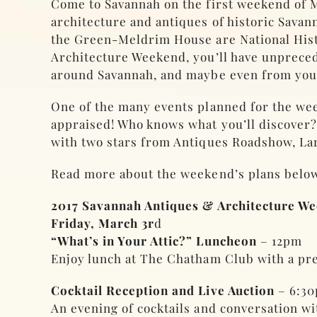
Come to Savannah on the first weekend of M
architecture and antiques of historic Sav
the Green-Meldrim House are National His
Architecture Weekend, you’ll have unprece
around Savannah, and maybe even from yo
One of the many events planned for the wee
appraised! Who knows what you’ll discover?
with two stars from Antiques Roadshow, L
Read more about the weekend’s plans below
2017 Savannah Antiques & Architecture W
Friday, March 3r
d
“What’s in Your Attic?” Luncheon
– 12pm
Enjoy lunch at The Chatham Club with a pres
Cocktail Reception and Live Auction
– 6:3
An evening of cocktails and conversation w