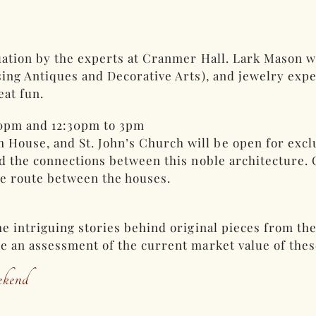
uation by the experts at Cranmer Hall. Lark Mason w
ing Antiques and Decorative Arts), and jewelry exper
eat fun.
30pm and 12:30pm to 3pm
use, and St. John’s Church will be open for exclus
nd the connections between this noble architecture.
he route between the houses.
he intriguing stories behind original pieces from t
e an assessment of the current market value of thes
kend