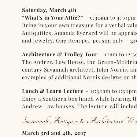
Saturday, March 4th
“What’s in Your Attic?”
– 9:30am to 3:30pm
Bring in your own treasure for a verbal val
Antiquities, Amanda Everard will be apprais
and Jewelry. One item per person only – gr
Architecture & Trolley Tour
– 10am to 12:
The Andrew Low House, the Green-Meldrim Ho
century Savannah architect, John Norris, a
examples of additional Norris designs on t
Lunch & Learn Lecture
– 11:30am to 1:30pm
Enjoy a Southern box lunch while hearing t
Andrew Low houses. The lecture will includ
Savannah Antiques & Architecture Wee
March 3rd and 4th, 2017