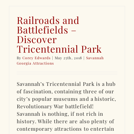
Railroads and
Battlefields –
Discover
Tricentennial Park
By
Corey Edwards
|
May 25th, 2018
|
Savannah
Georgia Attractions
Savannah’s Tricentennial Park is a hub
of fascination, containing three of our
city’s popular museums and a historic,
Revolutionary War battlefield!
Savannah is nothing, if not rich in
history. While there are also plenty of
contemporary attractions to entertain