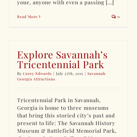
youe, anyone with even a passing [...]
Read More
0
Explore Savannah’s
Tricentennial Park
By
Corey Edwards
|
July 27th, 2015
|
Savannah
Georgia Attractions
Tricentennial Park in Savannah,
Georgia is home to three museums
that bring this storied city’s past and
present to life: The Savannah History
Museum & Battlefield Memorial Park,