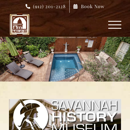
Skip
(912) 201-2128
Book Now
to
content