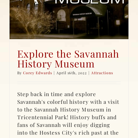
Explore the Savannah
History Museum
By
Corey Edwards
|
April 16th, 2022
|
Attractions
Step back in time and explore
Savannah's colorful history with a visit
to the Savannah History Museum in
Tricentennial Park! History buffs and
fans of Savannah will enjoy digging
into the Hostess City's rich past at the