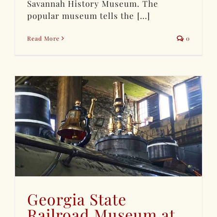
Savannah History Museum. The
popular museum tells the [...]
Read More
0
Georgia State
Railroad Museum at