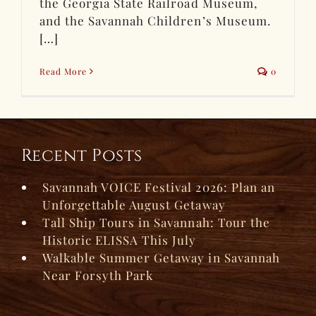
the Georgia State Railroad Museum,
and the Savannah Children’s Museum.
[…]
Read More
0
Recent Posts
Savannah VOICE Festival 2026: Plan an
Unforgettable August Getaway
Tall Ship Tours in Savannah: Tour the
Historic ELISSA This July
Walkable Summer Getaway in Savannah
Near Forsyth Park