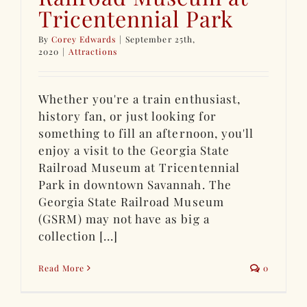
Tricentennial Park
By
Corey Edwards
|
September 25th,
2020
|
Attractions
Whether you're a train enthusiast,
history fan, or just looking for
something to fill an afternoon, you'll
enjoy a visit to the Georgia State
Railroad Museum at Tricentennial
Park in downtown Savannah. The
Georgia State Railroad Museum
(GSRM) may not have as big a
collection [...]
Read More
0