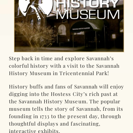
Step back in time and explore Savannah’s
colorful history with a visit to the Savannah
History Museum in Tricentennial Park!
History buffs and fans of Savannah will enjoy
digging into the Hostess City’s rich past at
the Savannah History Museum. The popular
museum tells the story of Savannah, from its
founding in 1733 to the present day, through
thoughtful displays and fascinating,
interactive exhibits.