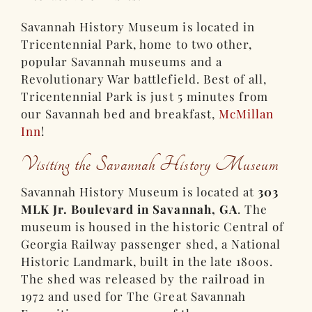
Savannah History Museum is located in
Tricentennial Park, home to two other,
popular Savannah museums and a
Revolutionary War battlefield. Best of all,
Tricentennial Park is just 5 minutes from
our Savannah bed and breakfast,
McMillan
Inn
!
Visiting the Savannah History Museum
Savannah History Museum is located at
303
MLK Jr. Boulevard in Savannah, GA
. The
museum is housed in the historic Central of
Georgia Railway passenger shed, a National
Historic Landmark, built in the late 1800s.
The shed was released by the railroad in
1972 and used for The Great Savannah