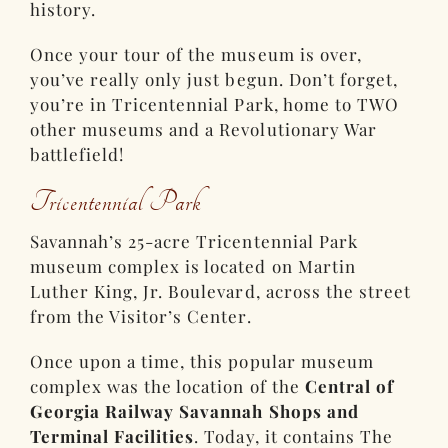
history.
Once your tour of the museum is over,
you’ve really only just begun. Don’t forget,
you’re in Tricentennial Park, home to TWO
other museums and a Revolutionary War
battlefield!
Tricentennial Park
Savannah’s 25-acre Tricentennial Park
museum complex is located on Martin
Luther King, Jr. Boulevard, across the street
from the Visitor’s Center.
Once upon a time, this popular museum
complex was the location of the
Central of
Georgia Railway Savannah Shops and
Terminal Facilities
. Today, it contains The