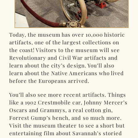
Today, the museum has over 10,000 historic
artifacts, one of the largest collections on
the coast! Visitors to the museum will see
Revolutionary and Civil War artifacts and
learn about the city’s design. You’ll also
learn about the Native Americans who lived
before the Europeans arrived.
You’ll also see more recent artifacts. Things
like a 1902 Crestmobile car, Johnny Mercer’s
Oscars and Grammys, a real cotton gin,
Forrest Gump’s bench, and so much more.
Visit the museum theater to see a short but
entertaining film about Savannah’s storied