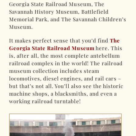
Georgia State Railroad Museum, The
Savannah History Museum, Battlefield
Memorial Park, and The Savannah Children’s
Museum.
It makes perfect sense that you’d find
The
Georgia State Railroad Museum
here. This
is, after all, the most complete antebellum
railroad complex in the world! The railroad
museum collection includes steam
locomotives, diesel engines, and rail cars –
but that’s not all. You’ll also see the historic
machine shops, a blacksmiths, and even a
working railroad turntable!