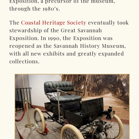
Exposition, a precursor of the museum,
through the 1980’s.
The
Coastal Heritage Society
eventually took
stewardship of the Great Savannah
Exposition. In 1990, the Exposition was
reopened as the Savannah History Museum,
with all new exhibits and greatly expanded
collections.