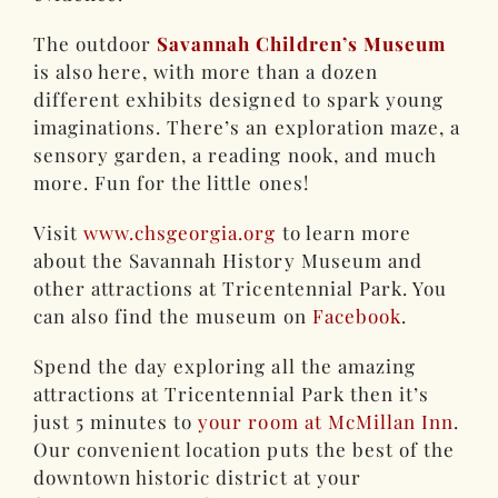
The outdoor
Savannah Children’s Museum
is also here, with more than a dozen
different exhibits designed to spark young
imaginations. There’s an exploration maze, a
sensory garden, a reading nook, and much
more. Fun for the little ones!
Visit
www.chsgeorgia.org
to learn more
about the Savannah History Museum and
other attractions at Tricentennial Park. You
can also find the museum on
Facebook
.
Spend the day exploring all the amazing
attractions at Tricentennial Park then it’s
just 5 minutes to
your room at McMillan Inn
.
Our convenient location puts the best of the
downtown historic district at your