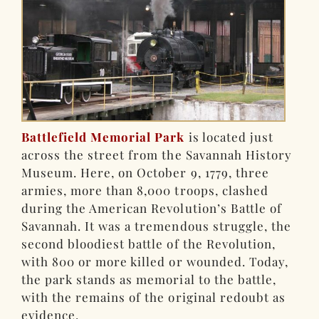
Battlefield Memorial Park
is located just
across the street from the Savannah History
Museum. Here, on October 9, 1779, three
armies, more than 8,000 troops, clashed
during the American Revolution’s Battle of
Savannah. It was a tremendous struggle, the
second bloodiest battle of the Revolution,
with 800 or more killed or wounded. Today,
the park stands as memorial to the battle,
with the remains of the original redoubt as
evidence.