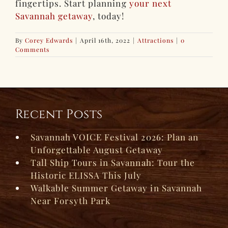
fingertips. Start planning
your next
Savannah getaway
, today!
By
Corey Edwards
|
April 16th, 2022
|
Attractions
|
0
Comments
Recent Posts
Savannah VOICE Festival 2026: Plan an
Unforgettable August Getaway
Tall Ship Tours in Savannah: Tour the
Historic ELISSA This July
Walkable Summer Getaway in Savannah
Near Forsyth Park