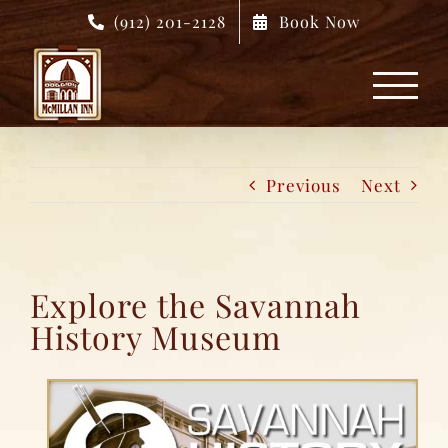
Skip
(912) 201-2128
Book Now
to
content
Previous
Next
Explore the Savannah
History Museum