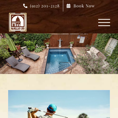
Skip
(912) 201-2128
Book Now
to
content