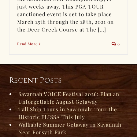
just weeks away. This PGA TOUR
sanctioned event is set to take place
March 25th through the 28th, 2021 on
the Deer Creek Course at The [...]
Read More
0
Recent Posts
Savannah VOICE Festival 2026: Plan an
Unforgettable August Getaway
Tall Ship Tours in Savannah: Tour the
Historic ELISSA This July
Walkable Summer Getaway in Savannah
Near Forsyth Park