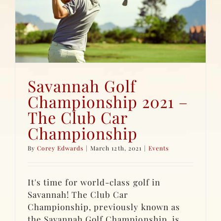
Savannah Golf
Championship 2021 –
The Club Car
Championship
By
Corey Edwards
|
March 12th, 2021
|
Events
It's time for world-class golf in
Savannah! The Club Car
Championship, previously known as
the Savannah Golf Championship, is