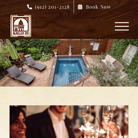
Skip
(912) 201-2128
Book Now
to
content