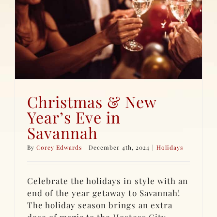
Christmas & New
Year’s Eve in
Savannah
By
Corey Edwards
|
December 4th, 2024
|
Holidays
Celebrate the holidays in style with an
end of the year getaway to Savannah!
The holiday season brings an extra