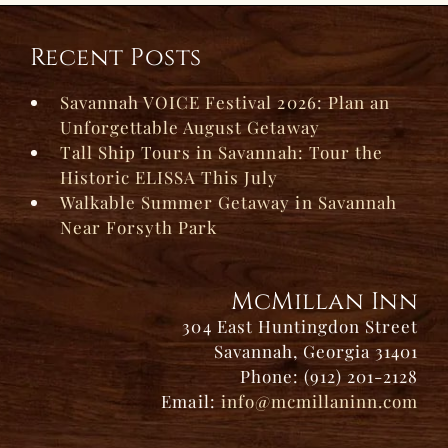
Recent Posts
Savannah VOICE Festival 2026: Plan an
Unforgettable August Getaway
Tall Ship Tours in Savannah: Tour the
Historic ELISSA This July
Walkable Summer Getaway in Savannah
Near Forsyth Park
McMillan Inn
304 East Huntingdon Street
Savannah, Georgia 31401
Phone: (912) 201-2128
Email:
info@mcmillaninn.com