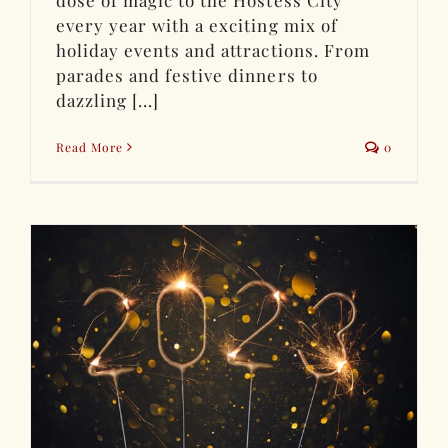
dose of magic to the Hostess City
every year with a exciting mix of
holiday events and attractions. From
parades and festive dinners to
dazzling [...]
Read More
0
n