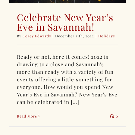
Celebrate New Year’s
Eve in Savannah!
By
Corey Edwards
|
December 11th, 2022
|
Holidays
Ready or not, here it comes! 2022 is
drawing to a close and Savannah's
more than ready with a variety of fun
events offering a little something for
everyone. How would you spend New
Year's Eve in Savannah? New Year's Eve
can be celebrated in [...]
Read More
0