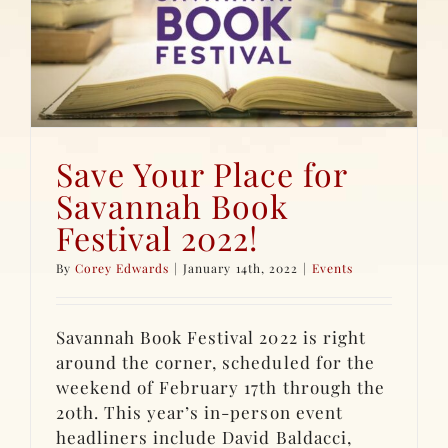
Save Your Place for
Savannah Book
Festival 2022!
By
Corey Edwards
|
January 14th, 2022
|
Events
Savannah Book Festival 2022 is right
around the corner, scheduled for the
weekend of February 17th through the
20th. This year’s in-person event
headliners include David Baldacci,