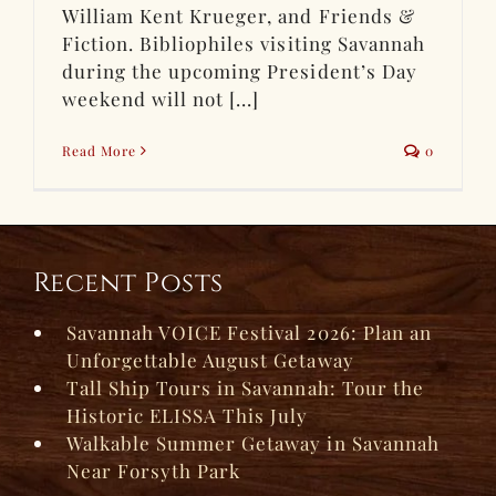
William Kent Krueger, and Friends &
Fiction. Bibliophiles visiting Savannah
during the upcoming President’s Day
weekend will not [...]
Read More
0
Recent Posts
Savannah VOICE Festival 2026: Plan an
Unforgettable August Getaway
Tall Ship Tours in Savannah: Tour the
Historic ELISSA This July
Walkable Summer Getaway in Savannah
Near Forsyth Park