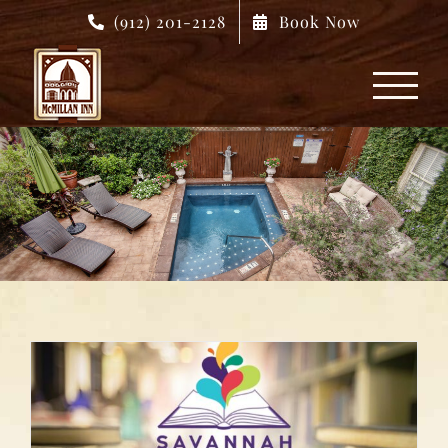
Skip
(912) 201-2128
Book Now
to
content