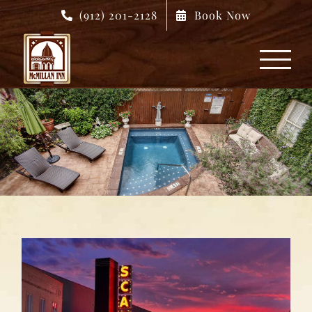
Skip
(912) 201-2128
Book Now
to
content