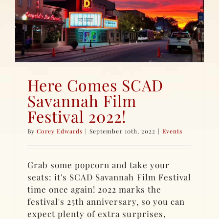
Here Comes SCAD
Savannah Film
Festival 2022!
By
Corey Edwards
|
September 10th, 2022
|
Events
Grab some popcorn and take your
seats: it's SCAD Savannah Film Festival
time once again! 2022 marks the
festival's 25th anniversary, so you can
expect plenty of extra surprises,