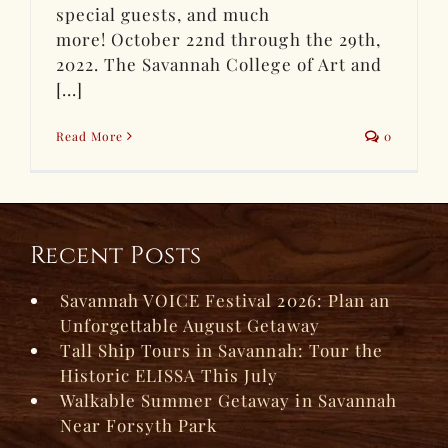
special guests, and much
more! October 22nd through the 29th,
2022. The Savannah College of Art and
[...]
Read More
0
Recent Posts
Savannah VOICE Festival 2026: Plan an
Unforgettable August Getaway
Tall Ship Tours in Savannah: Tour the
Historic ELISSA This July
Walkable Summer Getaway in Savannah
Near Forsyth Park