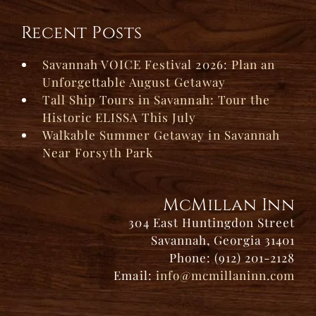
Recent Posts
Savannah VOICE Festival 2026: Plan an
Unforgettable August Getaway
Tall Ship Tours in Savannah: Tour the
Historic ELISSA This July
Walkable Summer Getaway in Savannah
Near Forsyth Park
McMillan Inn
304 East Huntingdon Street
Savannah, Georgia 31401
Phone: (912) 201-2128
Email:
info@mcmillaninn.com