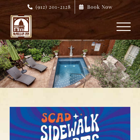
Skip
(912) 201-2128
Book Now
to
content