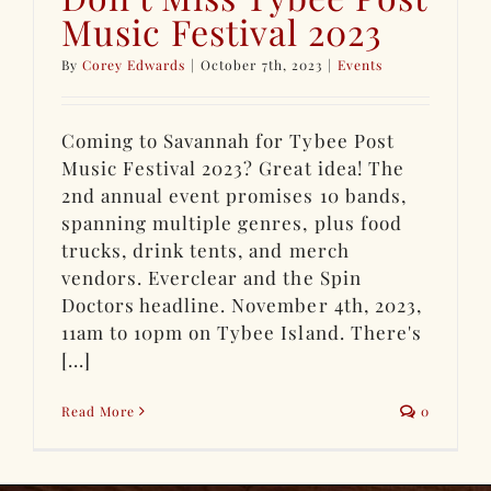
Music Festival 2023
By
Corey Edwards
|
October 7th, 2023
|
Events
Coming to Savannah for Tybee Post
Music Festival 2023? Great idea! The
2nd annual event promises 10 bands,
spanning multiple genres, plus food
trucks, drink tents, and merch
vendors. Everclear and the Spin
Doctors headline. November 4th, 2023,
11am to 10pm on Tybee Island. There's
[...]
Read More
0