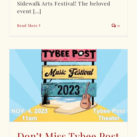
Sidewalk Arts Festival! The beloved
event [...]
Read More
0
Don’t Miss Tybee Post