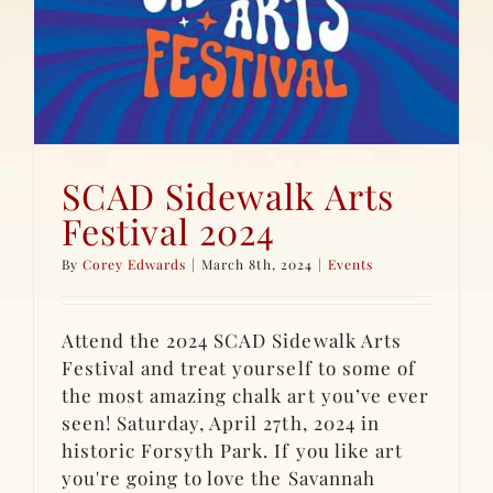
SCAD Sidewalk Arts
Festival 2024
By
Corey Edwards
|
March 8th, 2024
|
Events
Attend the 2024 SCAD Sidewalk Arts
Festival and treat yourself to some of
the most amazing chalk art you’ve ever
seen! Saturday, April 27th, 2024 in
historic Forsyth Park. If you like art
you're going to love the Savannah