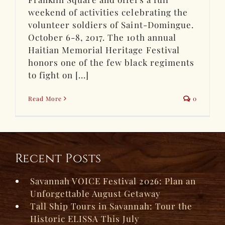
weekend of activities celebrating the
volunteer soldiers of Saint-Domingue.
October 6-8, 2017. The 10th annual
Haitian Memorial Heritage Festival
honors one of the few black regiments
to fight on [...]
Read More
0
Recent Posts
Savannah VOICE Festival 2026: Plan an
Unforgettable August Getaway
Tall Ship Tours in Savannah: Tour the
Historic ELISSA This July