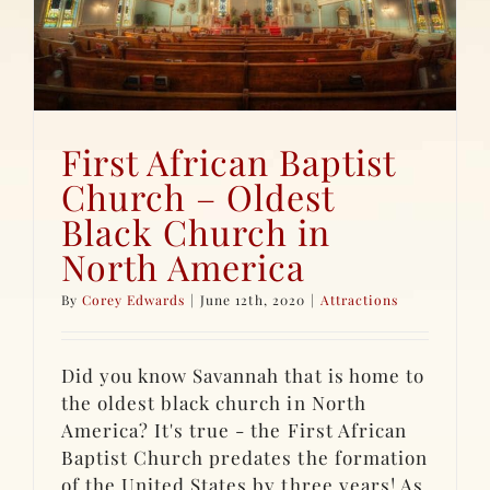
First African Baptist
Church – Oldest
Black Church in
North America
By
Corey Edwards
|
June 12th, 2020
|
Attractions
Did you know Savannah that is home to
the oldest black church in North
America? It's true - the First African
Baptist Church predates the formation
of the United States by three years! As