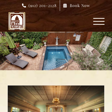
Skip
(912) 201-2128
Book Now
to
content