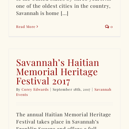
one of the oldest cities in the country,
Savannah is home [...]
Read More
0
Savannah’s Haitian
Memorial Heritage
Festival 2017
By
Corey Edwards
|
September 18th, 2017
|
Savannah
Events
The annual Haitian Memorial Heritage
Festival takes place in Savannah’s
Franklin Square and offers a full