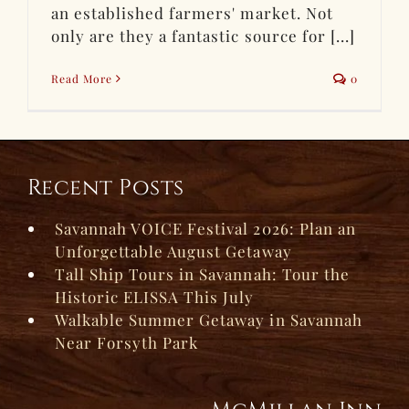
an established farmers' market. Not
only are they a fantastic source for [...]
Read More
0
Recent Posts
Savannah VOICE Festival 2026: Plan an
Unforgettable August Getaway
Tall Ship Tours in Savannah: Tour the
Historic ELISSA This July
Walkable Summer Getaway in Savannah
Near Forsyth Park